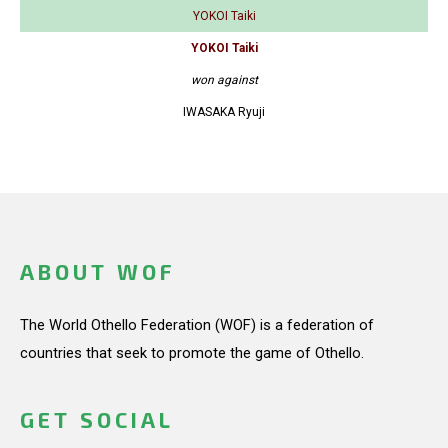
YOKOI Taiki
YOKOI Taiki
won against
IWASAKA Ryuji
ABOUT WOF
The World Othello Federation (WOF) is a federation of
countries that seek to promote the game of Othello.
GET SOCIAL