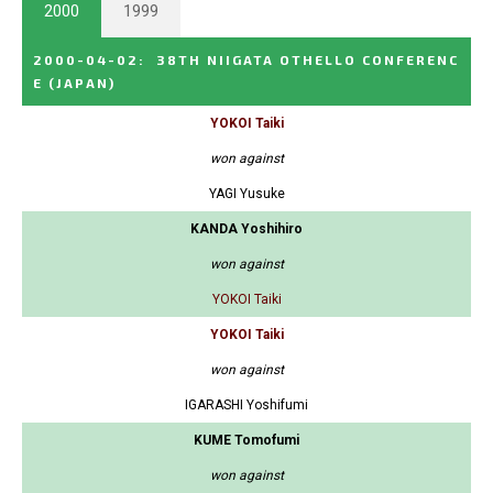
2000
1999
2000-04-02
:
38TH NIIGATA OTHELLO CONFERENC
E
(JAPAN)
YOKOI Taiki
won against
YAGI Yusuke
KANDA Yoshihiro
won against
YOKOI Taiki
YOKOI Taiki
won against
IGARASHI Yoshifumi
KUME Tomofumi
won against