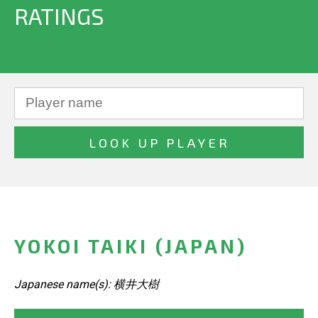
RATINGS
YOKOI TAIKI (JAPAN)
Japanese name(s): 横井大樹