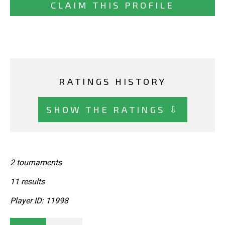
CLAIM THIS PROFILE
RATINGS HISTORY
SHOW THE RATINGS ⇩
2 tournaments
11 results
Player ID: 11998