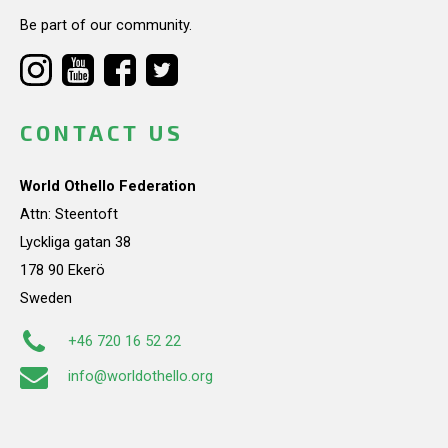
Be part of our community.
CONTACT US
World Othello Federation
Attn: Steentoft
Lyckliga gatan 38
178 90 Ekerö
Sweden
+46 720 16 52 22
info@worldothello.org