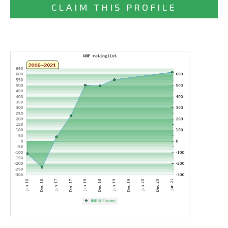
CLAIM THIS PROFILE