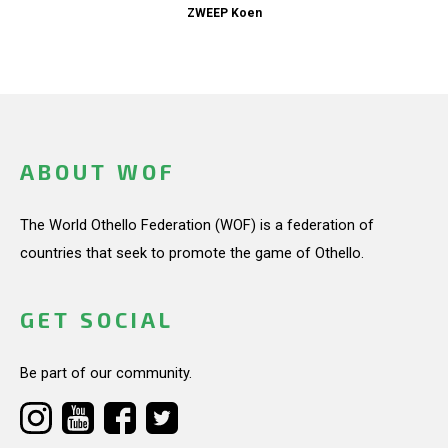
ZWEEP Koen
ABOUT WOF
The World Othello Federation (WOF) is a federation of
countries that seek to promote the game of Othello.
GET SOCIAL
Be part of our community.