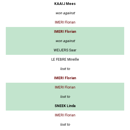
KAAIJ Mees
won against
IMERI Florian
IMERI Florian
won against
WEIJERS Saar
LE FEBRE Mireille
lost to
IMERI Florian
IMERI Florian
lost to
SNEEK Linda
IMERI Florian
lost to