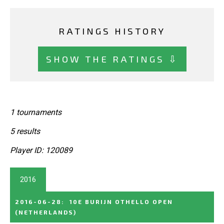
RATINGS HISTORY
SHOW THE RATINGS ⇩
1 tournaments
5 results
Player ID: 120089
2016
2016-06-28
:
10E BURIJN OTHELLO OPEN
(NETHERLANDS)