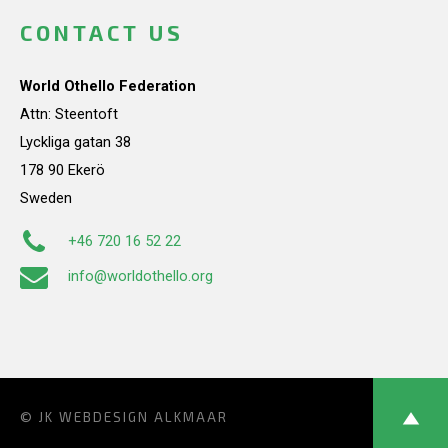
CONTACT US
World Othello Federation
Attn: Steentoft
Lyckliga gatan 38
178 90 Ekerö
Sweden
+46 720 16 52 22
info@worldothello.org
© JK
WEBDESIGN ALKMAAR