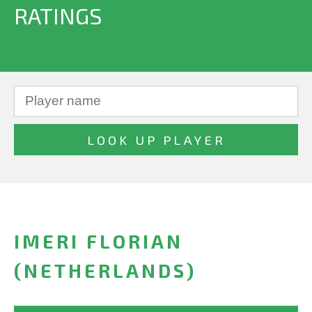
RATINGS
IMERI FLORIAN
(NETHERLANDS)