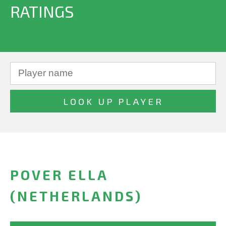
RATINGS
POVER ELLA
(NETHERLANDS)