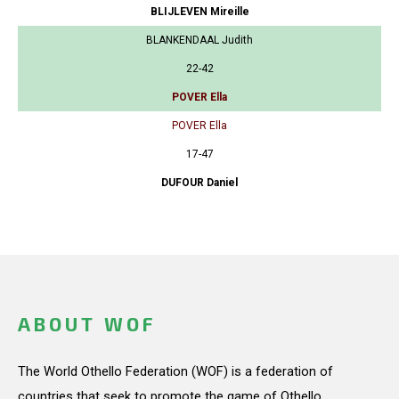
BLIJLEVEN Mireille
BLANKENDAAL Judith
22-42
POVER Ella
POVER Ella
17-47
DUFOUR Daniel
ABOUT WOF
The World Othello Federation (WOF) is a federation of
countries that seek to promote the game of Othello.