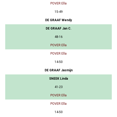
POVER Ella
15-49
DE GRAAF Wendy
DE GRAAF Jan C.
48-16
POVER Ella
POVER Ella
14-50
DE GRAAF Jasmijn
SNEEK Linda
41-23
POVER Ella
POVER Ella
14-50