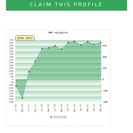
CLAIM THIS PROFILE