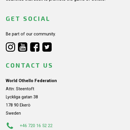
GET SOCIAL
Be part of our community.
CONTACT US
World Othello Federation
Attn: Steentoft
Lyckliga gatan 38
178 90 Ekerö
Sweden
+46 720 16 52 22