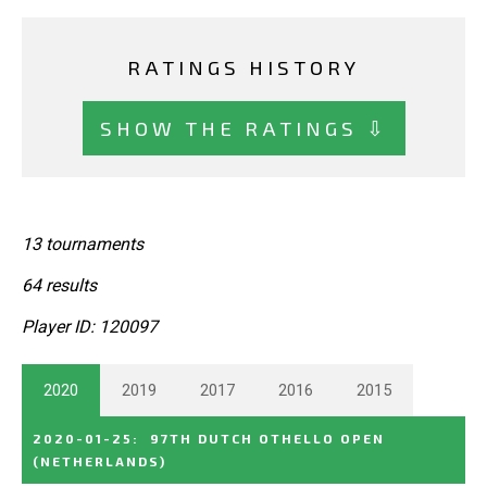
RATINGS HISTORY
SHOW THE RATINGS ⇩
13 tournaments
64 results
Player ID: 120097
2020
2019
2017
2016
2015
2020-01-25
:
97TH DUTCH OTHELLO OPEN
(NETHERLANDS)