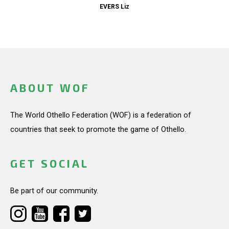
EVERS Liz
ABOUT WOF
The World Othello Federation (WOF) is a federation of
countries that seek to promote the game of Othello.
GET SOCIAL
Be part of our community.