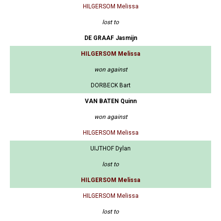
HILGERSOM Melissa
lost to
DE GRAAF Jasmijn
HILGERSOM Melissa
won against
DORBECK Bart
VAN BATEN Quinn
won against
HILGERSOM Melissa
UIJTHOF Dylan
lost to
HILGERSOM Melissa
HILGERSOM Melissa
lost to