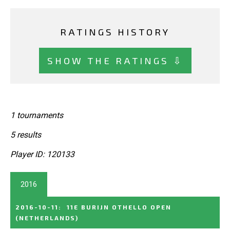
RATINGS HISTORY
SHOW THE RATINGS ⇩
1 tournaments
5 results
Player ID: 120133
2016
2016-10-11
:
11E BURIJN OTHELLO OPEN
(NETHERLANDS)