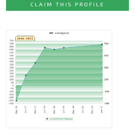
CLAIM THIS PROFILE