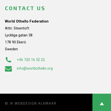
CONTACT US
World Othello Federation
Attn: Steentoft
Lyckliga gatan 38
178 90 Ekerö
Sweden
+46 720 16 52 22
info@worldothello.org
© JK
WEBDESIGN ALKMAAR