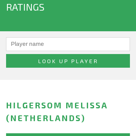
RATINGS
HILGERSOM MELISSA
(NETHERLANDS)