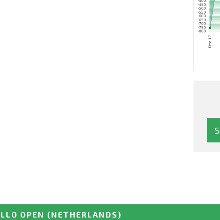
ELLO OPEN
(NETHERLANDS)