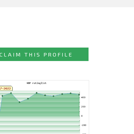
CLAIM THIS PROFILE