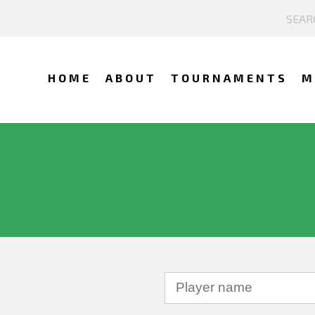
HOME
ABOUT
TOURNAMENTS
M