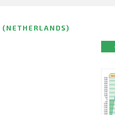
 (NETHERLANDS)