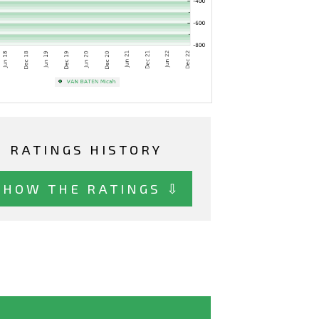
RATINGS HISTORY
SHOW THE RATINGS ⇩