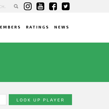
EMBERS
RATINGS
NEWS