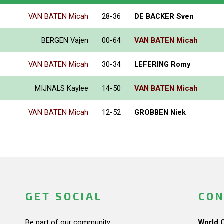
VAN BATEN Micah
28-36
DE BACKER Sven
BERGEN Vajen
00-64
VAN BATEN Micah
VAN BATEN Micah
30-34
LEFERING Romy
MIJNALS Kaylee
14-50
VAN BATEN Micah
VAN BATEN Micah
12-52
GROBBEN Niek
GET SOCIAL
CON
Be part of our community.
World 