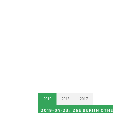
2019
2018
2017
2019-04-23
:
26E BURIJN OTH