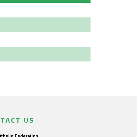
TACT US
Othello Federation