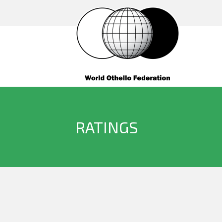
RATINGS