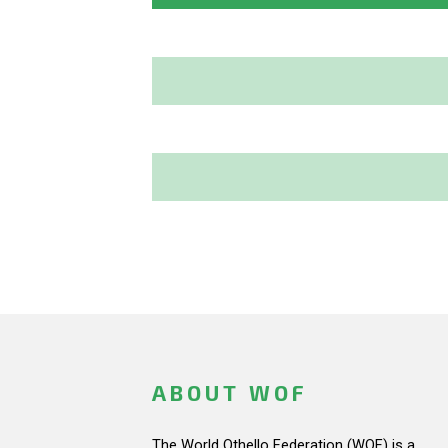
ABOUT WOF
The World Othello Federation (WOF) is a