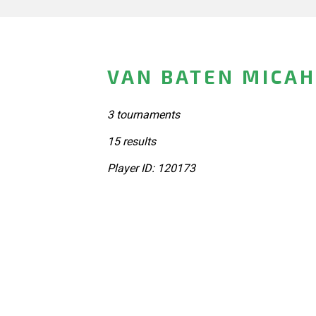
VAN BATEN MICAH
3 tournaments
15 results
Player ID: 120173