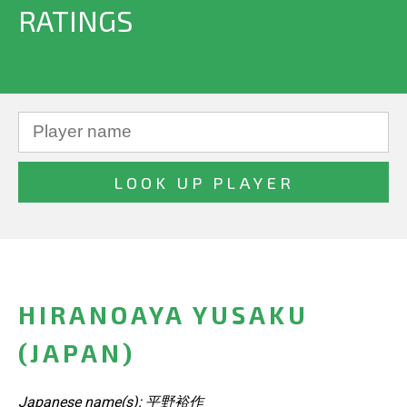
RATINGS
HIRANOAYA YUSAKU
(JAPAN)
Japanese name(s): 平野裕作