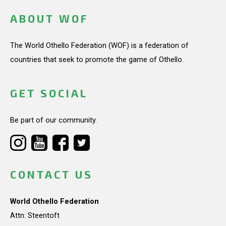
ABOUT WOF
The World Othello Federation (WOF) is a federation of
countries that seek to promote the game of Othello.
GET SOCIAL
Be part of our community.
CONTACT US
World Othello Federation
Attn: Steentoft