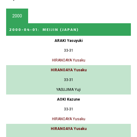
2000
2000-04-01
:
MEIJIN
(JAPAN)
ARAKI Yasuyuki
33-31
HIRANOAYA Yusaku
HIRANOAYA Yusaku
33-31
YASUJIMA Yuji
AOKI Kazune
33-31
HIRANOAYA Yusaku
HIRANOAYA Yusaku