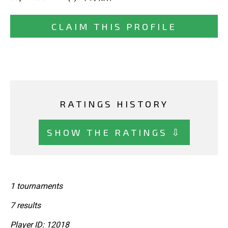
CLAIM THIS PROFILE
RATINGS HISTORY
SHOW THE RATINGS ⇩
1 tournaments
7 results
Player ID: 12018