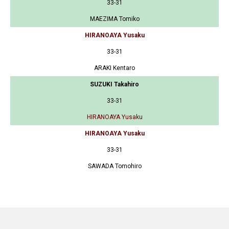
33-31
MAEZIMA Tomiko
HIRANOAYA Yusaku
33-31
ARAKI Kentaro
SUZUKI Takahiro
33-31
HIRANOAYA Yusaku
HIRANOAYA Yusaku
33-31
SAWADA Tomohiro