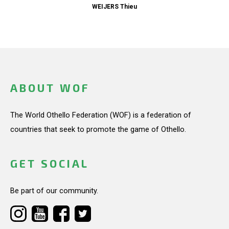
WEIJERS Thieu
ABOUT WOF
The World Othello Federation (WOF) is a federation of
countries that seek to promote the game of Othello.
GET SOCIAL
Be part of our community.