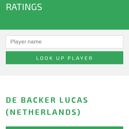
RATINGS
DE BACKER LUCAS
(NETHERLANDS)