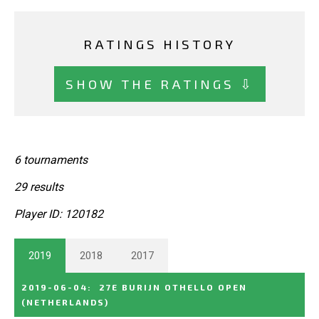
RATINGS HISTORY
SHOW THE RATINGS ⇩
6 tournaments
29 results
Player ID: 120182
2019
2018
2017
2019-06-04
:
27E BURIJN OTHELLO OPEN
(NETHERLANDS)