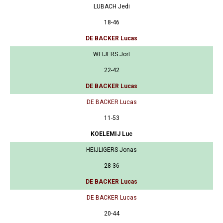
LUBACH Jedi
18-46
DE BACKER Lucas
WEIJERS Jort
22-42
DE BACKER Lucas
DE BACKER Lucas
11-53
KOELEMIJ Luc
HEIJLIGERS Jonas
28-36
DE BACKER Lucas
DE BACKER Lucas
20-44