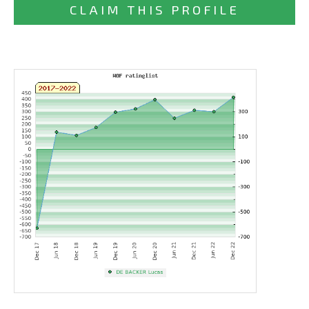
CLAIM THIS PROFILE