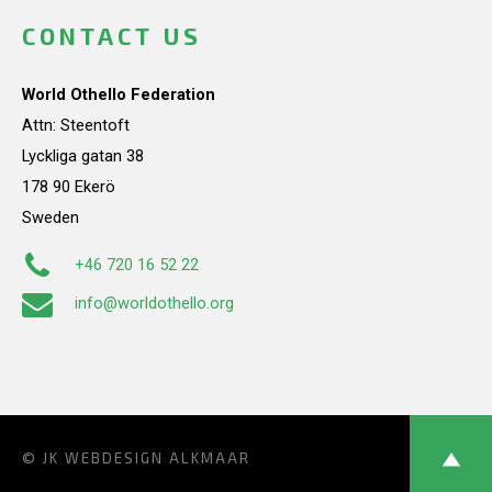
CONTACT US
World Othello Federation
Attn: Steentoft
Lyckliga gatan 38
178 90 Ekerö
Sweden
+46 720 16 52 22
info@worldothello.org
© JK
WEBDESIGN ALKMAAR