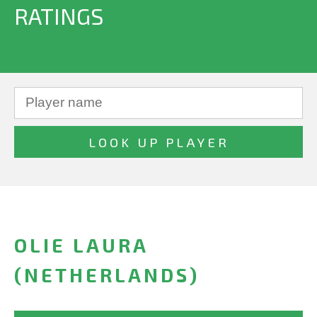
RATINGS
OLIE LAURA
(NETHERLANDS)