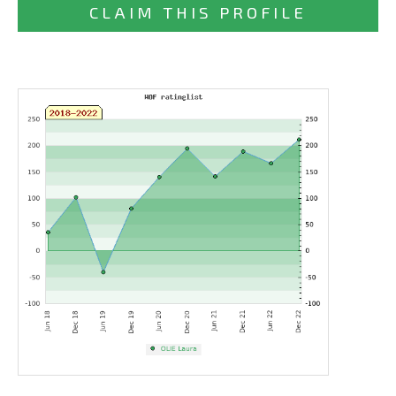
CLAIM THIS PROFILE