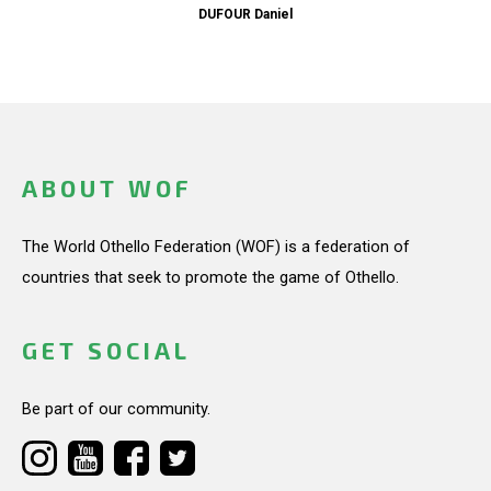
DUFOUR Daniel
ABOUT WOF
The World Othello Federation (WOF) is a federation of
countries that seek to promote the game of Othello.
GET SOCIAL
Be part of our community.