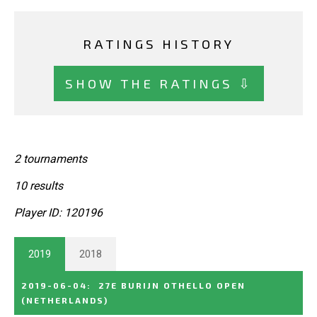
RATINGS HISTORY
SHOW THE RATINGS ⇩
2 tournaments
10 results
Player ID: 120196
2019
2018
2019-06-04
:
27E BURIJN OTHELLO OPEN
(NETHERLANDS)