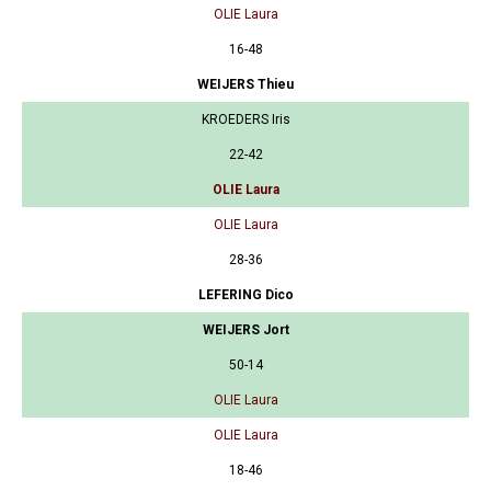
OLIE Laura
16-48
WEIJERS Thieu
KROEDERS Iris
22-42
OLIE Laura
OLIE Laura
28-36
LEFERING Dico
WEIJERS Jort
50-14
OLIE Laura
OLIE Laura
18-46