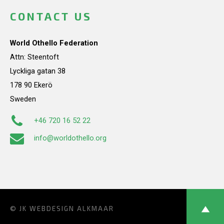
CONTACT US
World Othello Federation
Attn: Steentoft
Lyckliga gatan 38
178 90 Ekerö
Sweden
+46 720 16 52 22
info@worldothello.org
© JK
WEBDESIGN ALKMAAR