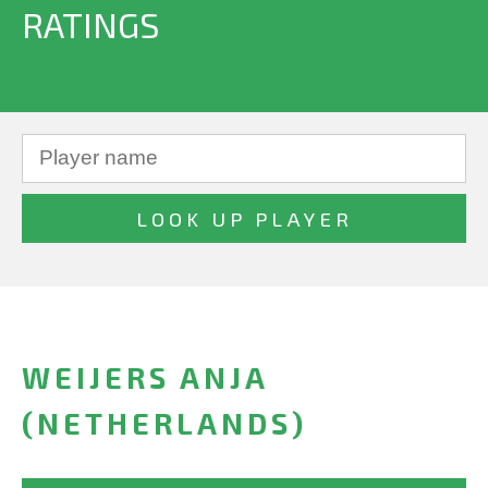
RATINGS
WEIJERS ANJA
(NETHERLANDS)