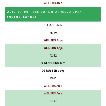
WEIJERS Anja
2019-07-09
:
28E BURIJN OTHELLO OPEN
(NETHERLANDS)
LUBACH Jedi
25-39
WEIJERS Anja
WEIJERS Anja
42-22
SPRENKELING Terri
DE RUYTER Levy
33-31
WEIJERS Anja
WEIJERS Anja
17-47