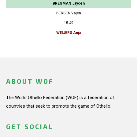
BREGMAN Jaycen
BERGEN Vajen
15-49
WEIJERS Anja
ABOUT WOF
The World Othello Federation (WOF) is a federation of
countries that seek to promote the game of Othello.
GET SOCIAL