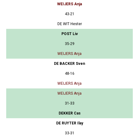
WEIJERS Anja
43-21
DE WIT Hester
POST Liv
35-29
WEIJERS Anja
DE BACKER Sven
48-16
WEIJERS Anja
WEIJERS Anja
31-33
DEKKER Cas
DE RUYTER Ilay
33-31