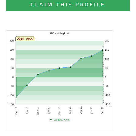
CLAIM THIS PROFILE