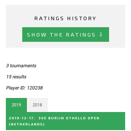
RATINGS HISTORY
SHOW THE RATINGS ⇩
3 tournaments
15 results
Player ID: 120238
2019
2018
2019-12-17
:
30E BURIJN OTHELLO OPEN
(NETHERLANDS)