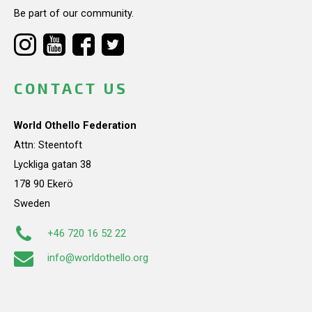
Be part of our community.
CONTACT US
World Othello Federation
Attn: Steentoft
Lyckliga gatan 38
178 90 Ekerö
Sweden
+46 720 16 52 22
info@worldothello.org