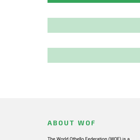
ABOUT WOF
The World Othello Federation (WOF) is a