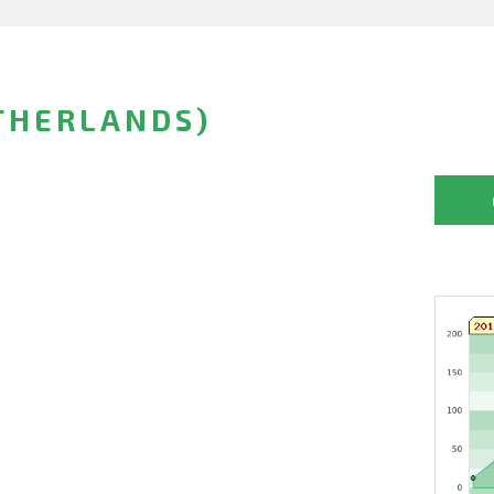
THERLANDS)