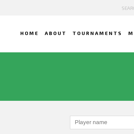
HOME
ABOUT
TOURNAMENTS
M