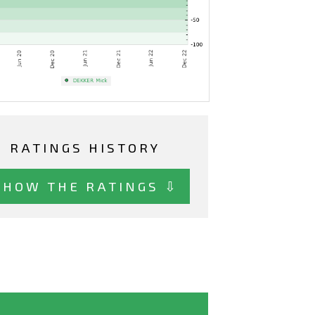
RATINGS HISTORY
SHOW THE RATINGS ⇩