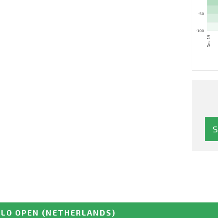
LLO OPEN
(NETHERLANDS)