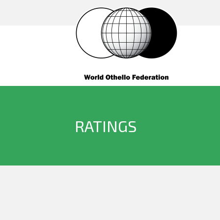
RATINGS