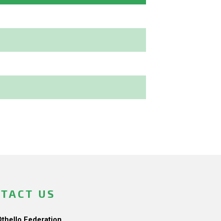
TACT US
Othello Federation