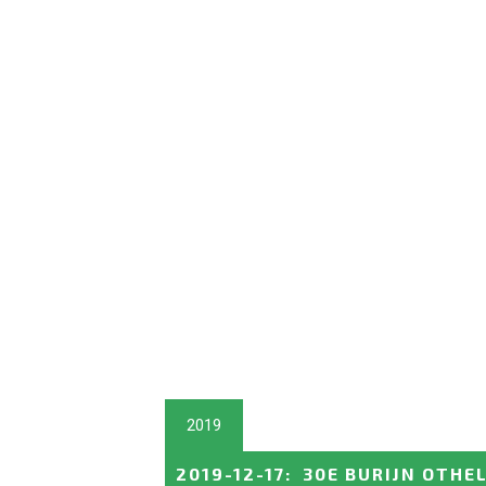
2019
2019-12-17
:
30E BURIJN OTHE