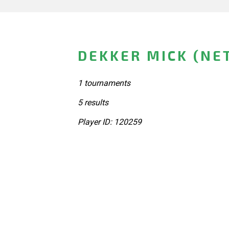
DEKKER MICK (NE
1 tournaments
5 results
Player ID: 120259