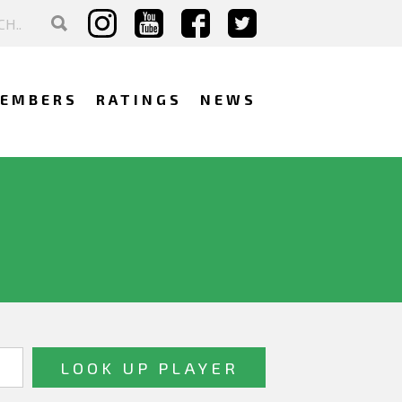
EMBERS
RATINGS
NEWS