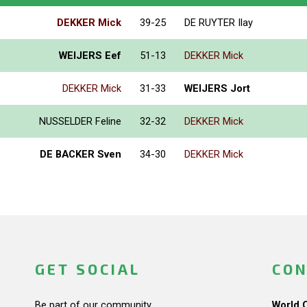
DEKKER Mick
39-25
DE RUYTER Ilay
WEIJERS Eef
51-13
DEKKER Mick
DEKKER Mick
31-33
WEIJERS Jort
NUSSELDER Feline
32-32
DEKKER Mick
DE BACKER Sven
34-30
DEKKER Mick
GET SOCIAL
CON
Be part of our community.
World 