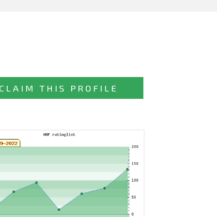
CLAIM THIS PROFILE