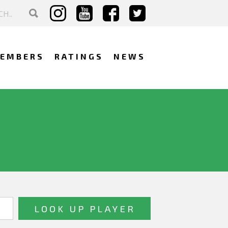
EMBERS
RATINGS
NEWS