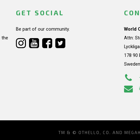
GET SOCIAL
CON
Be part of our community.
World 
 the
Attn: S
Lycklig
178 90 
Swede
TM & © OTHELLO, CO. AND MEGA