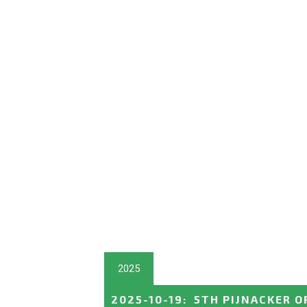
2025
2025-10-19
:
5TH PIJNACKER O