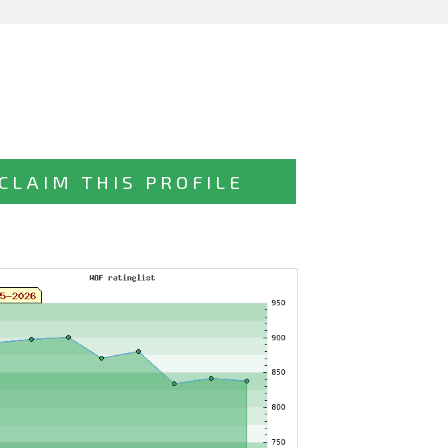
CLAIM THIS PROFILE