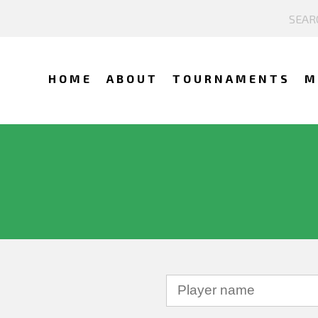
HOME
ABOUT
TOURNAMENTS
M