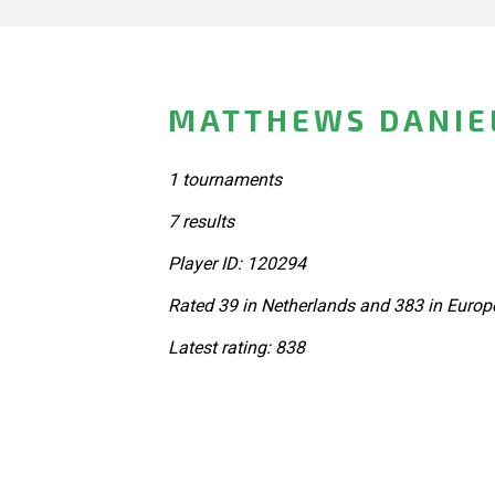
MATTHEWS DANIE
1 tournaments
7 results
Player ID: 120294
Rated 39 in Netherlands and 383 in Europ
Latest rating: 838