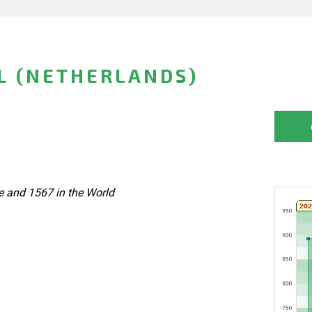
L (NETHERLANDS)
e and 1567 in the World