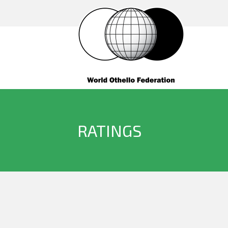
RATINGS