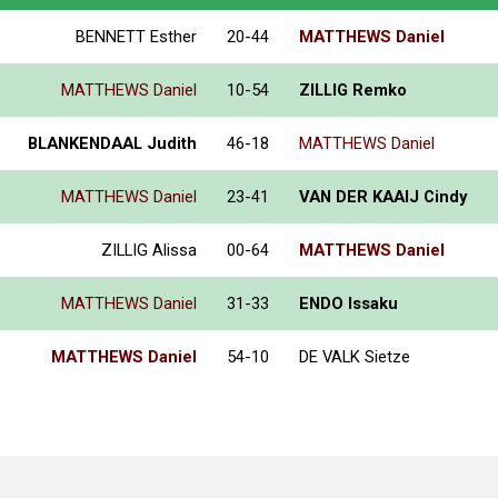
BENNETT Esther
20-44
MATTHEWS Daniel
MATTHEWS Daniel
10-54
ZILLIG Remko
BLANKENDAAL Judith
46-18
MATTHEWS Daniel
MATTHEWS Daniel
23-41
VAN DER KAAIJ Cindy
ZILLIG Alissa
00-64
MATTHEWS Daniel
MATTHEWS Daniel
31-33
ENDO Issaku
MATTHEWS Daniel
54-10
DE VALK Sietze