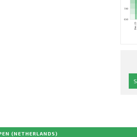
PEN
(NETHERLANDS)