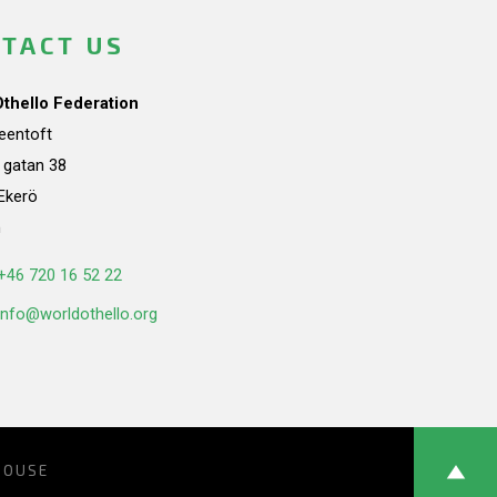
TACT US
Othello Federation
teentoft
a gatan 38
Ekerö
n
+46 720 16 52 22
info@worldothello.org
HOUSE