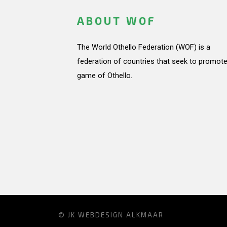
ABOUT WOF
The World Othello Federation (WOF) is a
federation of countries that seek to promote
game of Othello.
© JK
WEBDESIGN ALKMAAR