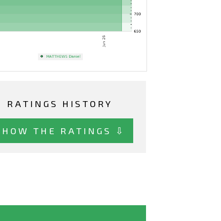
RATINGS HISTORY
SHOW THE RATINGS ⇩