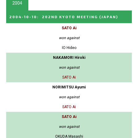
2004
2004-10-10
:
202ND KYOTO MEETING
(JAPAN)
SATO Ai
won against
IO Hideo
NAKAMORI Hiroki
won against
SATO Ai
NORIMITSU Ayumi
won against
SATO Ai
SATO Ai
won against
OKUDA Masashi