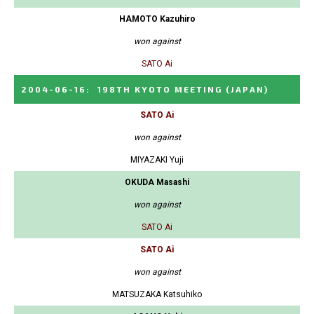
HAMOTO Kazuhiro
won against
SATO Ai
2004-06-16
:
198TH KYOTO MEETING
(JAPAN)
SATO Ai
won against
MIYAZAKI Yuji
OKUDA Masashi
won against
SATO Ai
SATO Ai
won against
MATSUZAKA Katsuhiko