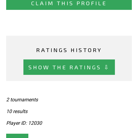
CLAIM THIS PROFILE
RATINGS HISTORY
SHOW THE RATINGS ⇩
2 tournaments
10 results
Player ID: 12030