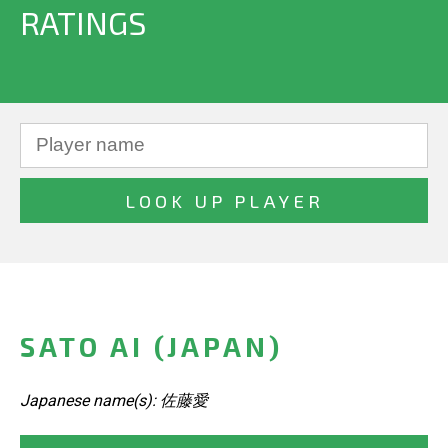
RATINGS
SATO AI (JAPAN)
Japanese name(s): 佐藤愛