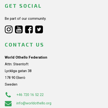
GET SOCIAL
Be part of our community.
CONTACT US
World Othello Federation
Attn: Steentoft
Lyckliga gatan 38
178 90 Ekerö
Sweden
+46 720 16 52 22
info@worldothello.org