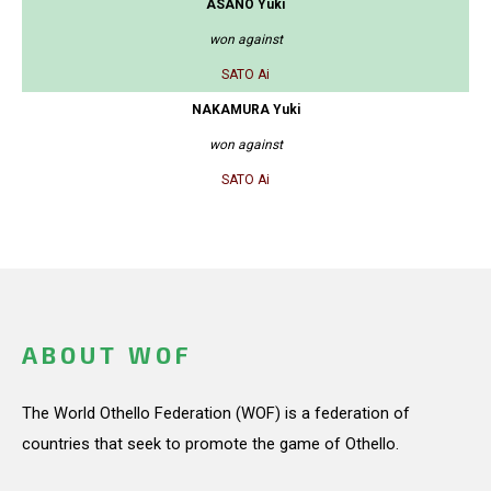
ASANO Yuki
won against
SATO Ai
NAKAMURA Yuki
won against
SATO Ai
ABOUT WOF
The World Othello Federation (WOF) is a federation of
countries that seek to promote the game of Othello.