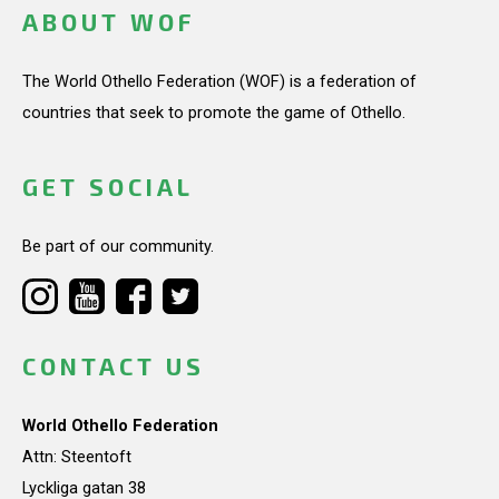
ABOUT WOF
The World Othello Federation (WOF) is a federation of
countries that seek to promote the game of Othello.
GET SOCIAL
Be part of our community.
CONTACT US
World Othello Federation
Attn: Steentoft
Lyckliga gatan 38