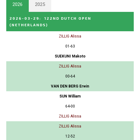
2026
2025
2026-03-29
:
122ND DUTCH OPEN
(NETHERLANDS)
ZILLIG Alissa
01-63
SUEKUNI Makoto
ZILLIG Alissa
00-64
VAN DEN BERG Erwin
SUN William
64-00
ZILLIG Alissa
ZILLIG Alissa
12-52