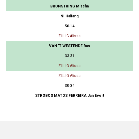
BRONSTRING Mischa
NI Haifang
50-14
ZILLIG Alissa
VAN 'T WESTENDE Bas
33-31
ZILLIG Alissa
ZILLIG Alissa
30-34
STROBOS MATOS FERREIRA Jan Evert