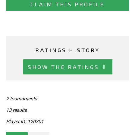
CLAIM THIS PROFILE
RATINGS HISTORY
SHOW THE RATINGS ⇩
2 tournaments
13 results
Player ID: 120301