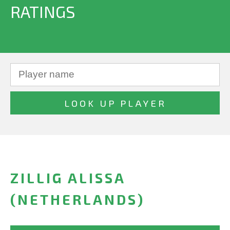
RATINGS
ZILLIG ALISSA
(NETHERLANDS)