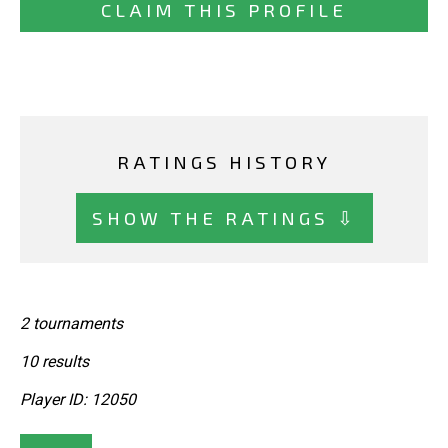
CLAIM THIS PROFILE
RATINGS HISTORY
SHOW THE RATINGS ⇩
2 tournaments
10 results
Player ID: 12050