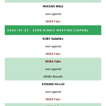
IWASAKI Mikio
won against
MIWA Yako
2002-01-27
:
33RD HIMEJI MEETING
(JAPAN)
KUBO Sadahiko
won against
MIWA Yako
MIWA Yako
won against
HIRAO Atsushi
KONAMI Hiroshi
won against
MIWA Yako