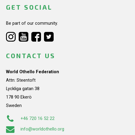
GET SOCIAL
Be part of our community.
CONTACT US
World Othello Federation
Attn: Steentoft
Lyckliga gatan 38
178 90 Ekerö
Sweden
+46 720 16 52 22
info@worldothello.org