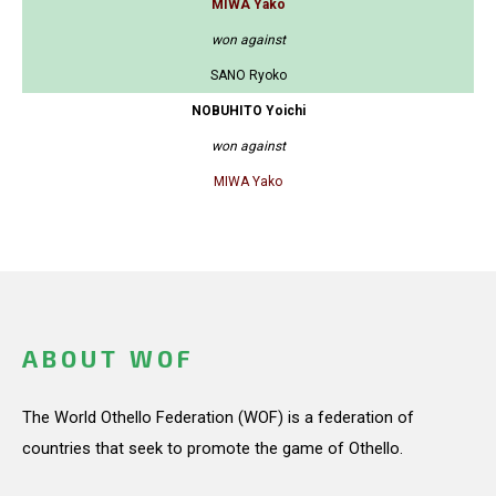
MIWA Yako
won against
SANO Ryoko
NOBUHITO Yoichi
won against
MIWA Yako
ABOUT WOF
The World Othello Federation (WOF) is a federation of
countries that seek to promote the game of Othello.