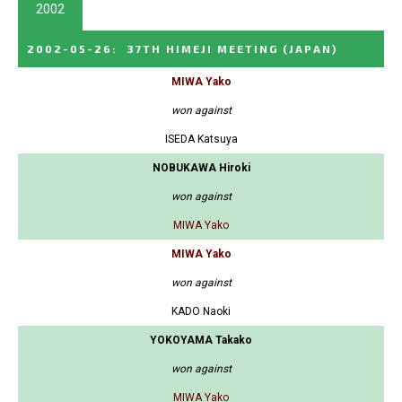
2002
2002-05-26
:
37TH HIMEJI MEETING
(JAPAN)
MIWA Yako
won against
ISEDA Katsuya
NOBUKAWA Hiroki
won against
MIWA Yako
MIWA Yako
won against
KADO Naoki
YOKOYAMA Takako
won against
MIWA Yako