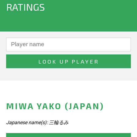
RATINGS
MIWA YAKO (JAPAN)
Japanese name(s): 三輪るみ