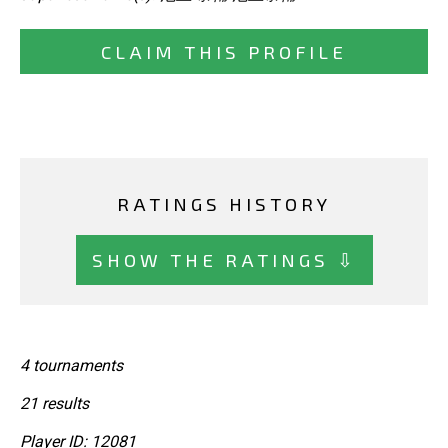
CLAIM THIS PROFILE
RATINGS HISTORY
SHOW THE RATINGS ⇩
4 tournaments
21 results
Player ID: 12081