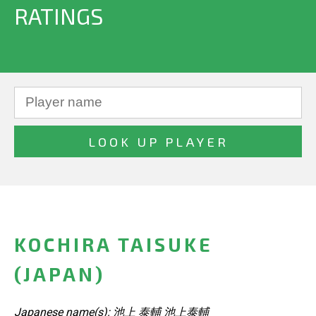
RATINGS
KOCHIRA TAISUKE
(JAPAN)
Japanese name(s): 池上 泰輔 池上泰輔