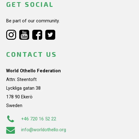
GET SOCIAL
Be part of our community.
CONTACT US
World Othello Federation
Attn: Steentoft
Lyckliga gatan 38
178 90 Ekerö
Sweden
+46 720 16 52 22
info@worldothello.org