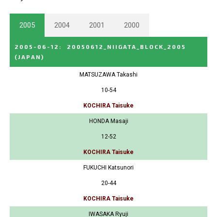
2005
2004
2001
2000
2005-06-12
:
20050612_NIIGATA_BLOCK_2005
(JAPAN)
MATSUZAWA Takashi
10-54
KOCHIRA Taisuke
HONDA Masaji
12-52
KOCHIRA Taisuke
FUKUCHI Katsunori
20-44
KOCHIRA Taisuke
IWASAKA Ryuji