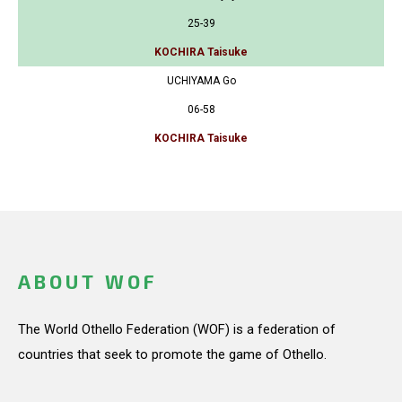
25-39
KOCHIRA Taisuke
UCHIYAMA Go
06-58
KOCHIRA Taisuke
ABOUT WOF
The World Othello Federation (WOF) is a federation of
countries that seek to promote the game of Othello.