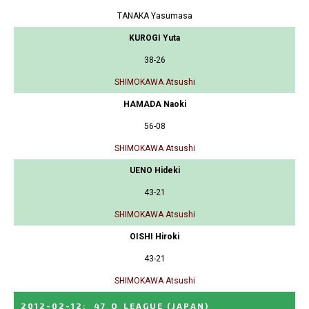
TANAKA Yasumasa
KUROGI Yuta
38-26
SHIMOKAWA Atsushi
HAMADA Naoki
56-08
SHIMOKAWA Atsushi
UENO Hideki
43-21
SHIMOKAWA Atsushi
OISHI Hiroki
43-21
SHIMOKAWA Atsushi
2012-02-12
:
47_Q_LEAGUE
(JAPAN)