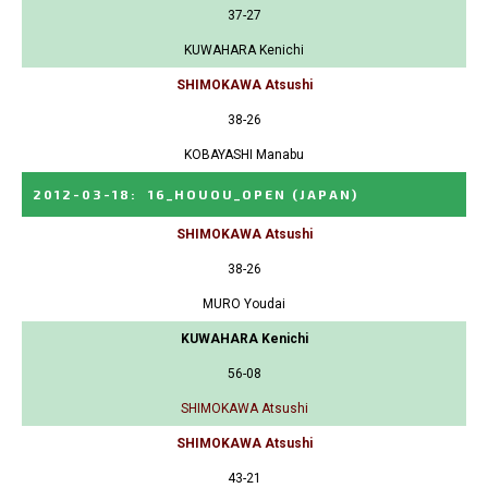
37-27
KUWAHARA Kenichi
SHIMOKAWA Atsushi
38-26
KOBAYASHI Manabu
2012-03-18
:
16_HOUOU_OPEN
(JAPAN)
SHIMOKAWA Atsushi
38-26
MURO Youdai
KUWAHARA Kenichi
56-08
SHIMOKAWA Atsushi
SHIMOKAWA Atsushi
43-21