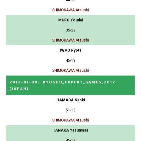
44-20
SHIMOKAWA Atsushi
MURO Youdai
35-29
SHIMOKAWA Atsushi
IWAO Ryota
45-19
SHIMOKAWA Atsushi
2012-01-08
:
KYUSHU_EXPERT_GAMES_2012
(JAPAN)
HAMADA Naoki
51-13
SHIMOKAWA Atsushi
TANAKA Yasumasa
45-19