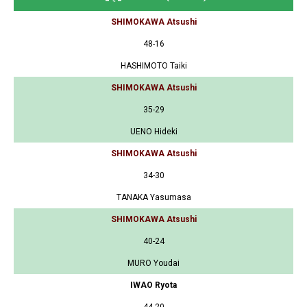
SHIMOKAWA Atsushi
48-16
HASHIMOTO Taiki
SHIMOKAWA Atsushi
35-29
UENO Hideki
SHIMOKAWA Atsushi
34-30
TANAKA Yasumasa
SHIMOKAWA Atsushi
40-24
MURO Youdai
IWAO Ryota