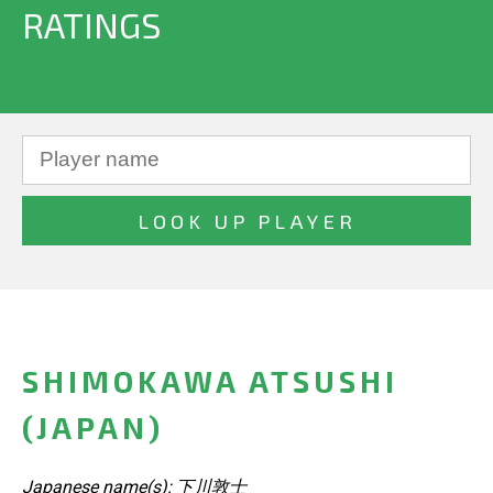
RATINGS
SHIMOKAWA ATSUSHI
(JAPAN)
Japanese name(s): 下川敦士