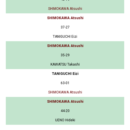
SHIMOKAWA Atsushi
SHIMOKAWA Atsushi
37-27
TANIGUCHI Eizi
SHIMOKAWA Atsushi
35-29
KAWATSU Takashi
TANIGUCHI Eizi
63-01
SHIMOKAWA Atsushi
SHIMOKAWA Atsushi
44-20
UENO Hideki