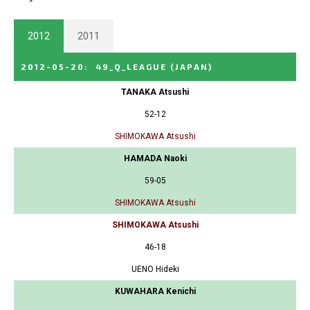
2012
2011
2012-05-20
:
49_Q_LEAGUE
(JAPAN)
TANAKA Atsushi
52-12
SHIMOKAWA Atsushi
HAMADA Naoki
59-05
SHIMOKAWA Atsushi
SHIMOKAWA Atsushi
46-18
UENO Hideki
KUWAHARA Kenichi