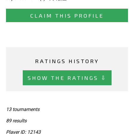
CLAIM THIS PROFILE
RATINGS HISTORY
SHOW THE RATINGS ⇩
13 tournaments
89 results
Player ID: 12143