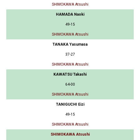
SHIMOKAWA Atsushi
HAMADA Naoki
49-15
SHIMOKAWA Atsushi
TANAKA Yasumasa
37-27
SHIMOKAWA Atsushi
KAWATSU Takashi
64-00
SHIMOKAWA Atsushi
TANIGUCHI Eizi
49-15
SHIMOKAWA Atsushi
SHIMOKAWA Atsushi