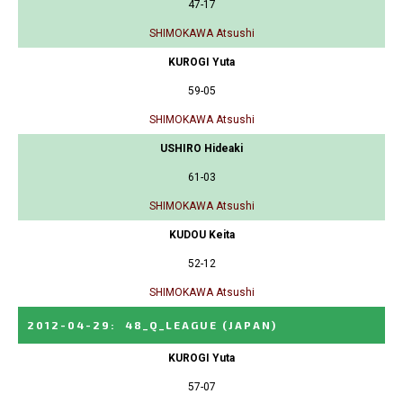
47-17
SHIMOKAWA Atsushi
KUROGI Yuta
59-05
SHIMOKAWA Atsushi
USHIRO Hideaki
61-03
SHIMOKAWA Atsushi
KUDOU Keita
52-12
SHIMOKAWA Atsushi
2012-04-29
:
48_Q_LEAGUE
(JAPAN)
KUROGI Yuta
57-07