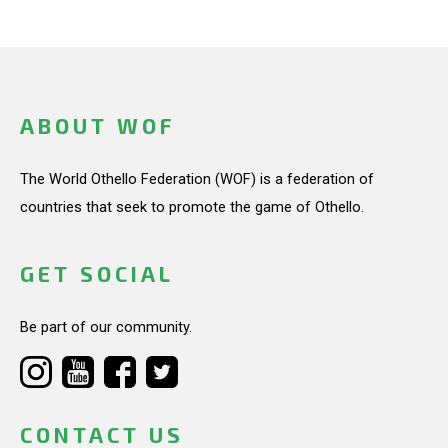
ABOUT WOF
The World Othello Federation (WOF) is a federation of
countries that seek to promote the game of Othello.
GET SOCIAL
Be part of our community.
CONTACT US