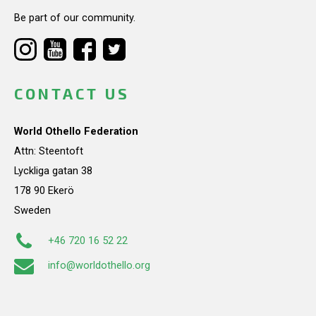
Be part of our community.
CONTACT US
World Othello Federation
Attn: Steentoft
Lyckliga gatan 38
178 90 Ekerö
Sweden
+46 720 16 52 22
info@worldothello.org