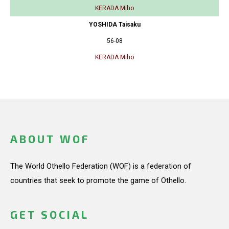
KERADA Miho
YOSHIDA Taisaku
56-08
KERADA Miho
ABOUT WOF
The World Othello Federation (WOF) is a federation of
countries that seek to promote the game of Othello.
GET SOCIAL