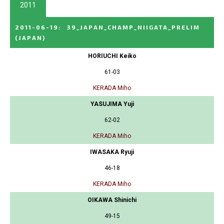
2011
2011-06-19
:
39_JAPAN_CHAMP_NIIGATA_PRELIM
(JAPAN)
HORIUCHI Keiko
61-03
KERADA Miho
YASUJIMA Yuji
62-02
KERADA Miho
IWASAKA Ryuji
46-18
KERADA Miho
OIKAWA Shinichi
49-15