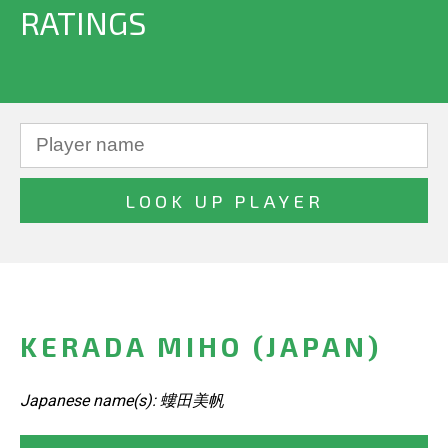
RATINGS
KERADA MIHO (JAPAN)
Japanese name(s): 螻田美帆