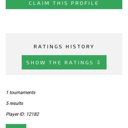
CLAIM THIS PROFILE
RATINGS HISTORY
SHOW THE RATINGS ⇩
1 tournaments
5 results
Player ID: 12182