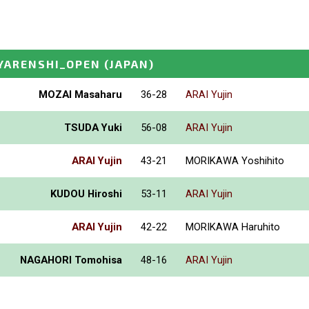
YARENSHI_OPEN
(JAPAN)
MOZAI Masaharu
36-28
ARAI Yujin
TSUDA Yuki
56-08
ARAI Yujin
ARAI Yujin
43-21
MORIKAWA Yoshihito
KUDOU Hiroshi
53-11
ARAI Yujin
ARAI Yujin
42-22
MORIKAWA Haruhito
NAGAHORI Tomohisa
48-16
ARAI Yujin