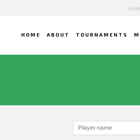
HOME
ABOUT
TOURNAMENTS
M