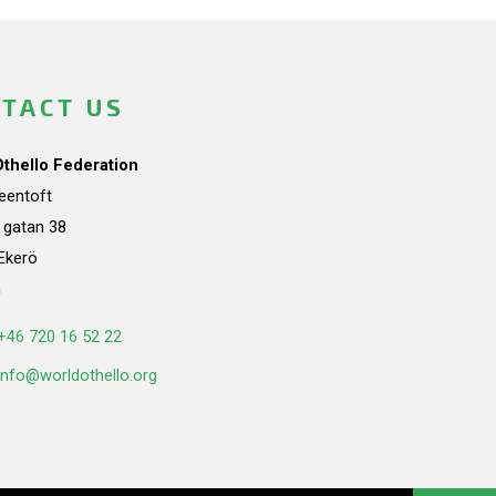
TACT US
Othello Federation
teentoft
a gatan 38
Ekerö
n
+46 720 16 52 22
info@worldothello.org