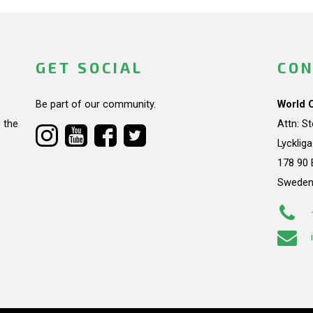
GET SOCIAL
CON
Be part of our community.
World 
 the
Attn: S
Lycklig
178 90 
Swede