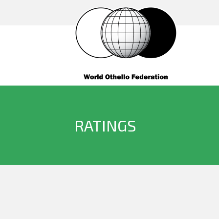
RATINGS