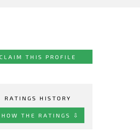
CLAIM THIS PROFILE
RATINGS HISTORY
SHOW THE RATINGS ⇩