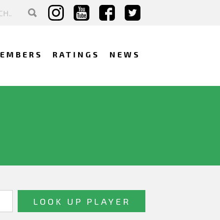
EMBERS
RATINGS
NEWS