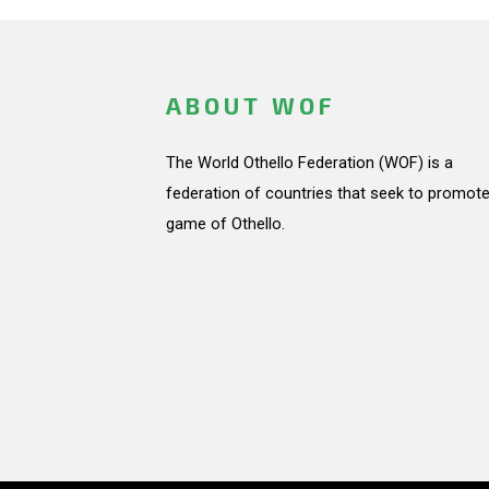
ABOUT WOF
The World Othello Federation (WOF) is a
federation of countries that seek to promote
game of Othello.