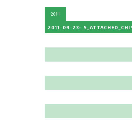
2011
2011-09-23
:
5_ATTACHED_CHI