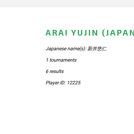
ARAI YUJIN (JAPA
Japanese name(s): 新井悠仁
1 tournaments
6 results
Player ID: 12225