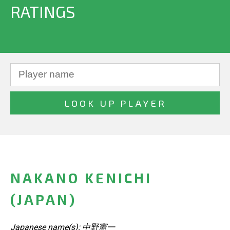
RATINGS
NAKANO KENICHI
(JAPAN)
Japanese name(s): 中野憲一