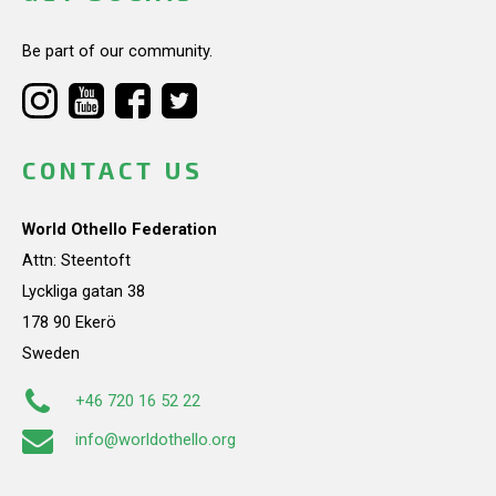
Be part of our community.
CONTACT US
World Othello Federation
Attn: Steentoft
Lyckliga gatan 38
178 90 Ekerö
Sweden
+46 720 16 52 22
info@worldothello.org