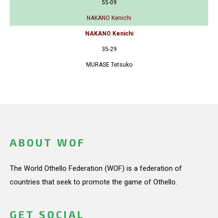
55-09
NAKANO Kenichi
NAKANO Kenichi
35-29
MURASE Tetsuko
ABOUT WOF
The World Othello Federation (WOF) is a federation of
countries that seek to promote the game of Othello.
GET SOCIAL