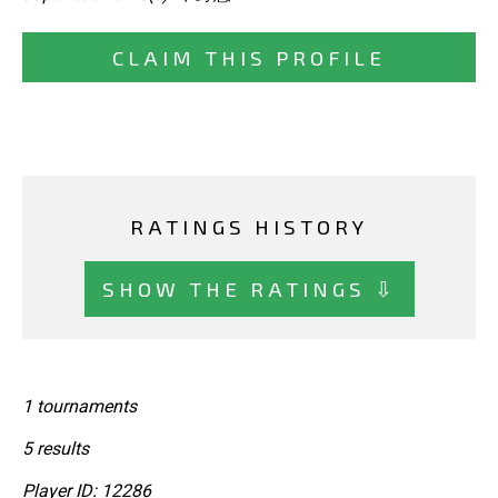
CLAIM THIS PROFILE
RATINGS HISTORY
SHOW THE RATINGS ⇩
1 tournaments
5 results
Player ID: 12286