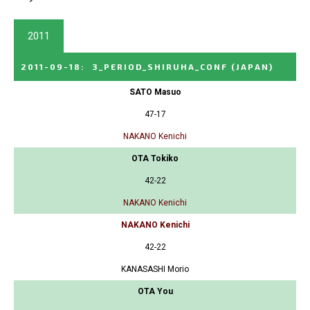
2011
2011-09-18
:
3_PERIOD_SHIRUHA_CONF
(JAPAN)
SATO Masuo
47-17
NAKANO Kenichi
OTA Tokiko
42-22
NAKANO Kenichi
NAKANO Kenichi
42-22
KANASASHI Morio
OTA You