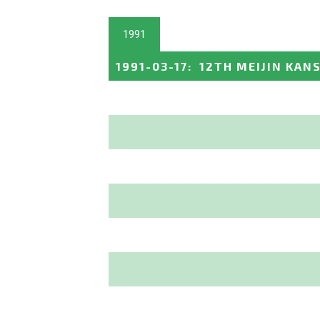
1991
1991-03-17
:
12TH MEIJIN KAN