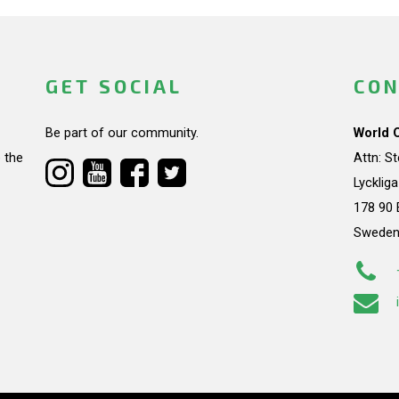
GET SOCIAL
CON
Be part of our community.
World 
 the
Attn: S
Lycklig
178 90 
Swede