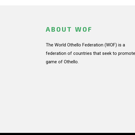
ABOUT WOF
The World Othello Federation (WOF) is a
federation of countries that seek to promote
game of Othello.