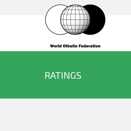
RATINGS