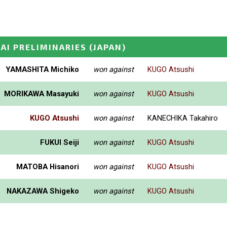
SAI PRELIMINARIES
(JAPAN)
YAMASHITA Michiko
won against
KUGO Atsushi
MORIKAWA Masayuki
won against
KUGO Atsushi
KUGO Atsushi
won against
KANECHIKA Takahiro
FUKUI Seiji
won against
KUGO Atsushi
MATOBA Hisanori
won against
KUGO Atsushi
NAKAZAWA Shigeko
won against
KUGO Atsushi