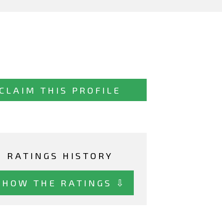
CLAIM THIS PROFILE
RATINGS HISTORY
SHOW THE RATINGS ⇩