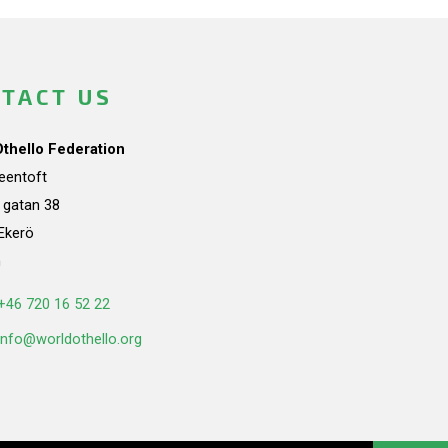
TACT US
Othello Federation
teentoft
a gatan 38
Ekerö
n
+46 720 16 52 22
info@worldothello.org