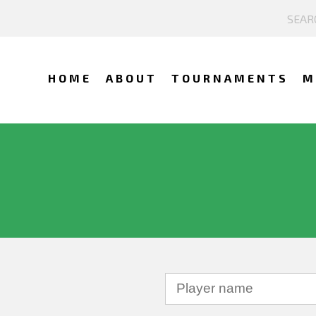
HOME
ABOUT
TOURNAMENTS
M