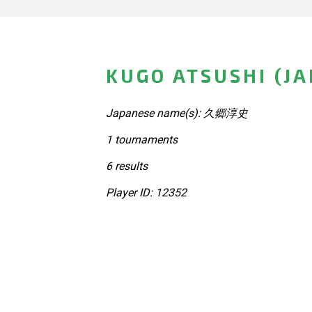
KUGO ATSUSHI (J
Japanese name(s): 久郷淳史
1 tournaments
6 results
Player ID: 12352