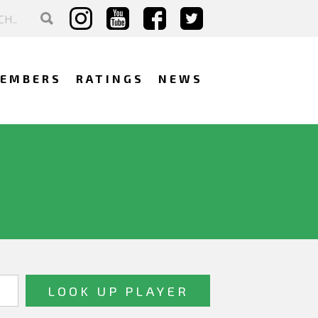
EMBERS
RATINGS
NEWS