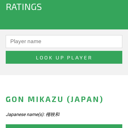
RATINGS
GON MIKAZU (JAPAN)
Japanese name(s): 権映和