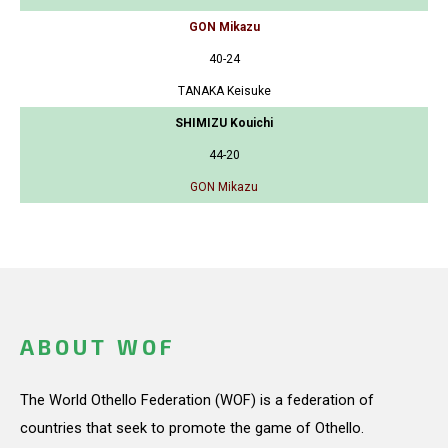
GON Mikazu
40-24
TANAKA Keisuke
SHIMIZU Kouichi
44-20
GON Mikazu
ABOUT WOF
The World Othello Federation (WOF) is a federation of
countries that seek to promote the game of Othello.