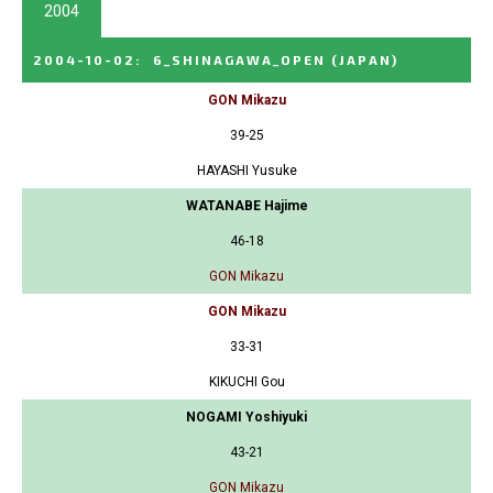
2004
2004-10-02
:
6_SHINAGAWA_OPEN
(JAPAN)
GON Mikazu
39-25
HAYASHI Yusuke
WATANABE Hajime
46-18
GON Mikazu
GON Mikazu
33-31
KIKUCHI Gou
NOGAMI Yoshiyuki
43-21
GON Mikazu