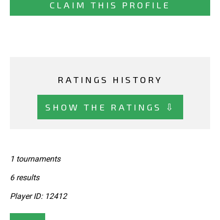
CLAIM THIS PROFILE
RATINGS HISTORY
SHOW THE RATINGS ⇩
1 tournaments
6 results
Player ID: 12412