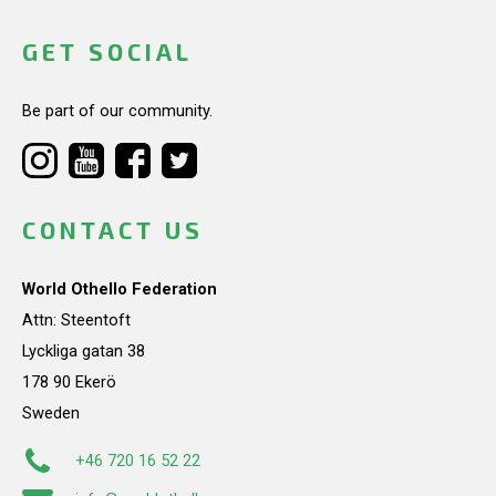
GET SOCIAL
Be part of our community.
CONTACT US
World Othello Federation
Attn: Steentoft
Lyckliga gatan 38
178 90 Ekerö
Sweden
+46 720 16 52 22