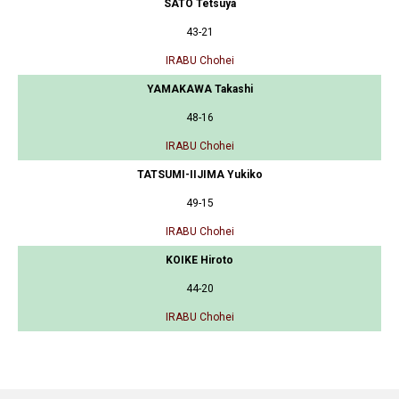
SATO Tetsuya
43-21
IRABU Chohei
YAMAKAWA Takashi
48-16
IRABU Chohei
TATSUMI-IIJIMA Yukiko
49-15
IRABU Chohei
KOIKE Hiroto
44-20
IRABU Chohei