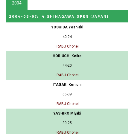
2004
2004-08-07
:
4_SHINAGAWA_OPEN
(JAPAN)
YOSHIDA Yoshiaki
40-24
IRABU Chohei
HORIUCHI Keiko
44-20
IRABU Chohei
ITAGAKI Kenichi
55-09
IRABU Chohei
YASHIRO Miyabi
39-25
IRABU Chohei