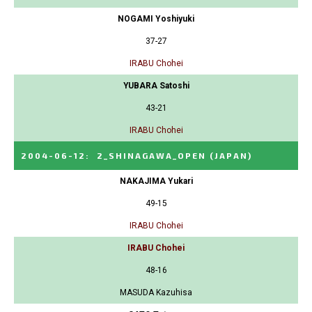
NOGAMI Yoshiyuki
37-27
IRABU Chohei
YUBARA Satoshi
43-21
IRABU Chohei
2004-06-12
:
2_SHINAGAWA_OPEN
(JAPAN)
NAKAJIMA Yukari
49-15
IRABU Chohei
IRABU Chohei
48-16
MASUDA Kazuhisa