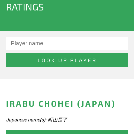
RATINGS
IRABU CHOHEI (JAPAN)
Japanese name(s): 町山長平