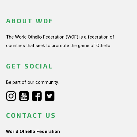
ABOUT WOF
The World Othello Federation (WOF) is a federation of
countries that seek to promote the game of Othello.
GET SOCIAL
Be part of our community.
CONTACT US
World Othello Federation