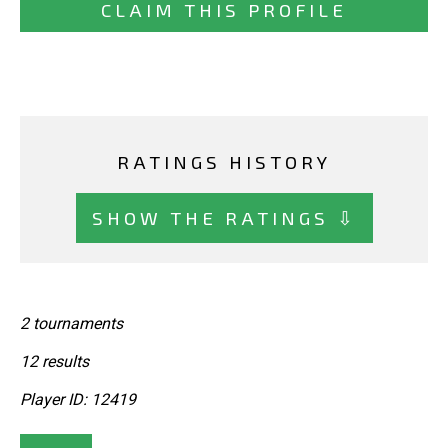
CLAIM THIS PROFILE
RATINGS HISTORY
SHOW THE RATINGS ⇩
2 tournaments
12 results
Player ID: 12419