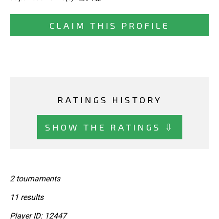
CLAIM THIS PROFILE
RATINGS HISTORY
SHOW THE RATINGS ⇩
2 tournaments
11 results
Player ID: 12447