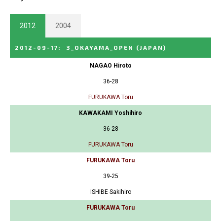
2012
2004
2012-09-17
:
3_OKAYAMA_OPEN
(JAPAN)
NAGAO Hiroto
36-28
FURUKAWA Toru
KAWAKAMI Yoshihiro
36-28
FURUKAWA Toru
FURUKAWA Toru
39-25
ISHIBE Sakihiro
FURUKAWA Toru