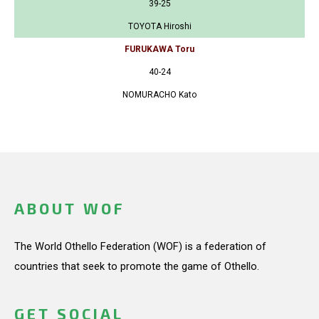
39-25
TOYOTA Hiroshi
FURUKAWA Toru
40-24
NOMURACHO Kato
ABOUT WOF
The World Othello Federation (WOF) is a federation of
countries that seek to promote the game of Othello.
GET SOCIAL