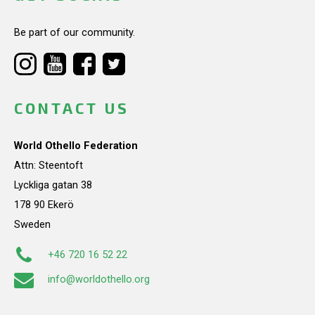
Be part of our community.
CONTACT US
World Othello Federation
Attn: Steentoft
Lyckliga gatan 38
178 90 Ekerö
Sweden
+46 720 16 52 22
info@worldothello.org