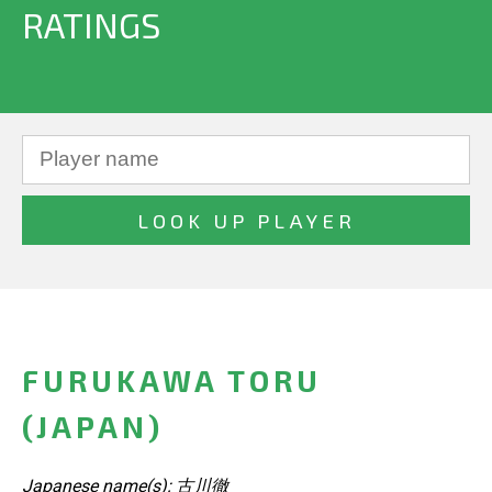
RATINGS
FURUKAWA TORU
(JAPAN)
Japanese name(s): 古川徹