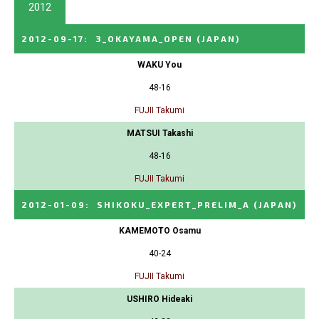
2012
2012-09-17
:
3_OKAYAMA_OPEN
(JAPAN)
WAKU You
48-16
FUJII Takumi
MATSUI Takashi
48-16
FUJII Takumi
2012-01-09
:
SHIKOKU_EXPERT_PRELIM_A
(JAPAN)
KAMEMOTO Osamu
40-24
FUJII Takumi
USHIRO Hideaki