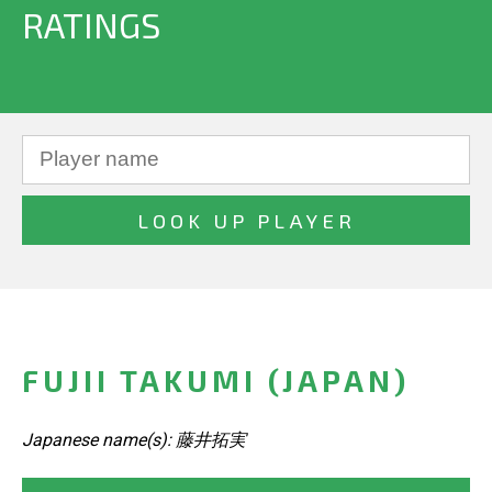
RATINGS
FUJII TAKUMI (JAPAN)
Japanese name(s): 藤井拓実