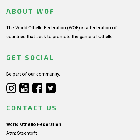
ABOUT WOF
The World Othello Federation (WOF) is a federation of
countries that seek to promote the game of Othello.
GET SOCIAL
Be part of our community.
CONTACT US
World Othello Federation
Attn: Steentoft