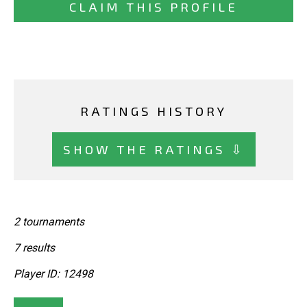
CLAIM THIS PROFILE
RATINGS HISTORY
SHOW THE RATINGS ⇩
2 tournaments
7 results
Player ID: 12498