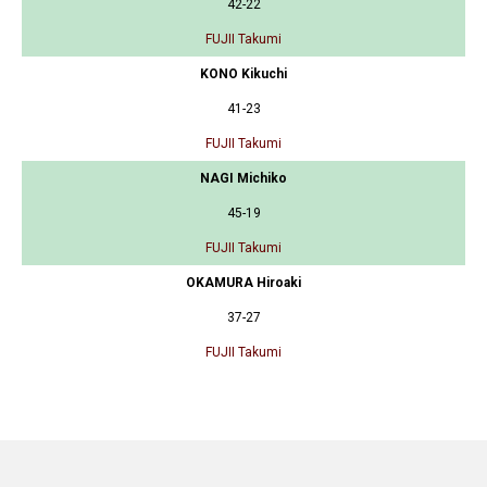
42-22
FUJII Takumi
KONO Kikuchi
41-23
FUJII Takumi
NAGI Michiko
45-19
FUJII Takumi
OKAMURA Hiroaki
37-27
FUJII Takumi