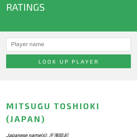
RATINGS
MITSUGU TOSHIOKI
(JAPAN)
Japanese name(s): 左海聡起