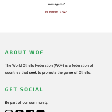
won against
DECROIX Didier
ABOUT WOF
The World Othello Federation (WOF) is a federation of
countries that seek to promote the game of Othello.
GET SOCIAL
Be part of our community.