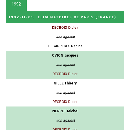
1992
1992-11-01
:
ELIMINATOIRES DE PARIS
(FRANCE)
DECROIX Didier
won against
LE GARRERES Regine
OVION Jacques
won against
DECROIX Didier
GILLE Thierry
won against
DECROIX Didier
PIERRET Michel
won against
DECROIX Didier