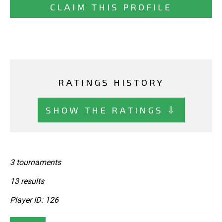
CLAIM THIS PROFILE
RATINGS HISTORY
SHOW THE RATINGS ⇩
3 tournaments
13 results
Player ID: 126