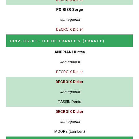
POIRIER Serge
won against
DECROIX Didier
1992-06-01
:
ILE DE FRANCE 5
(FRANCE)
ANDRIANI Bintsa
won against
DECROIX Didier
DECROIX Didier
won against
TASSIN Denis
DECROIX Didier
won against
MOORE (Lambert)