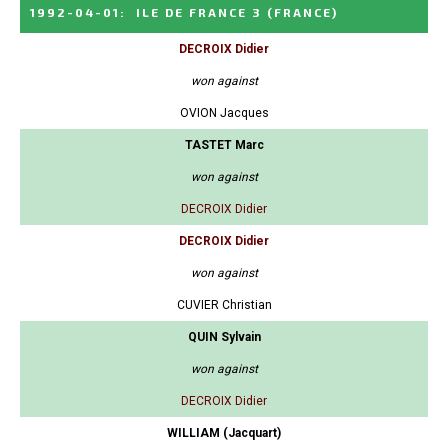
1992-04-01
:
ILE DE FRANCE 3
(FRANCE)
DECROIX Didier
won against
OVION Jacques
TASTET Marc
won against
DECROIX Didier
DECROIX Didier
won against
CUVIER Christian
QUIN Sylvain
won against
DECROIX Didier
WILLIAM (Jacquart)