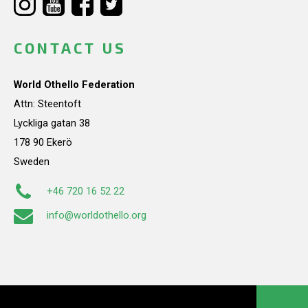
CONTACT US
World Othello Federation
Attn: Steentoft
Lyckliga gatan 38
178 90 Ekerö
Sweden
+46 720 16 52 22
info@worldothello.org