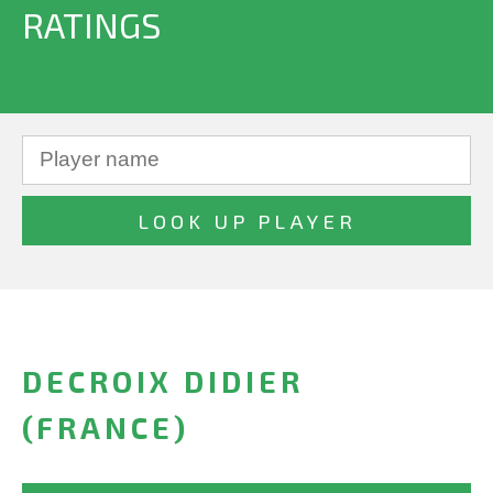
RATINGS
DECROIX DIDIER
(FRANCE)