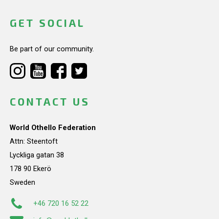
GET SOCIAL
Be part of our community.
CONTACT US
World Othello Federation
Attn: Steentoft
Lyckliga gatan 38
178 90 Ekerö
Sweden
+46 720 16 52 22