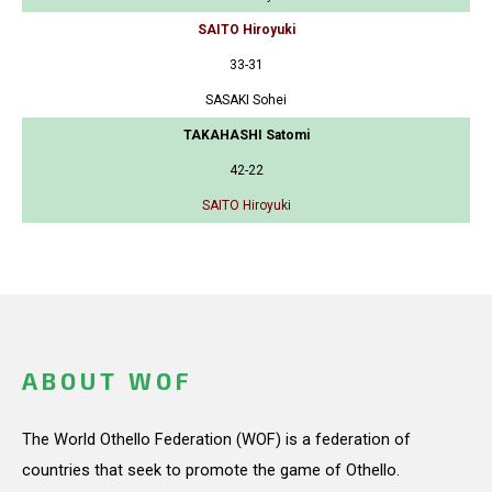
SAITO Hiroyuki
33-31
SASAKI Sohei
TAKAHASHI Satomi
42-22
SAITO Hiroyuki
ABOUT WOF
The World Othello Federation (WOF) is a federation of
countries that seek to promote the game of Othello.