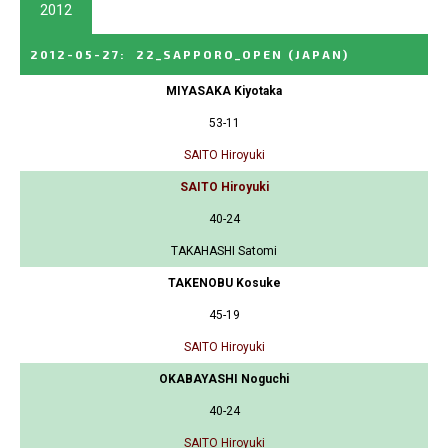
2012
2012-05-27
:
22_SAPPORO_OPEN
(JAPAN)
MIYASAKA Kiyotaka
53-11
SAITO Hiroyuki
SAITO Hiroyuki
40-24
TAKAHASHI Satomi
TAKENOBU Kosuke
45-19
SAITO Hiroyuki
OKABAYASHI Noguchi
40-24
SAITO Hiroyuki