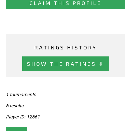
CLAIM THIS PROFILE
RATINGS HISTORY
SHOW THE RATINGS ⇩
1 tournaments
6 results
Player ID: 12661