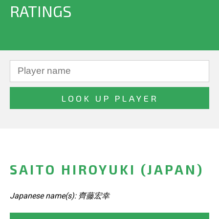
RATINGS
SAITO HIROYUKI (JAPAN)
Japanese name(s): 齊藤宏幸