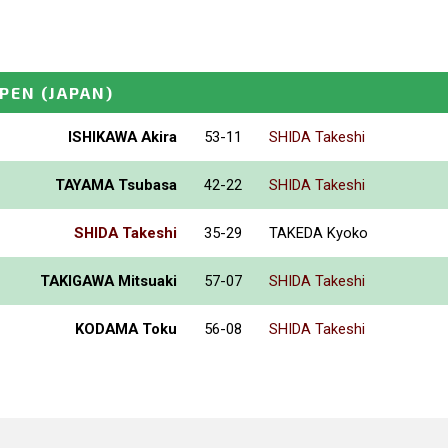
PEN
(JAPAN)
ISHIKAWA Akira
53-11
SHIDA Takeshi
TAYAMA Tsubasa
42-22
SHIDA Takeshi
SHIDA Takeshi
35-29
TAKEDA Kyoko
TAKIGAWA Mitsuaki
57-07
SHIDA Takeshi
KODAMA Toku
56-08
SHIDA Takeshi