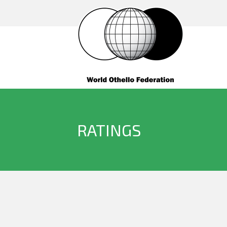
RATINGS