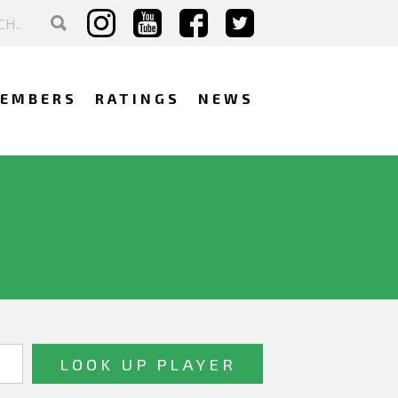
EMBERS
RATINGS
NEWS