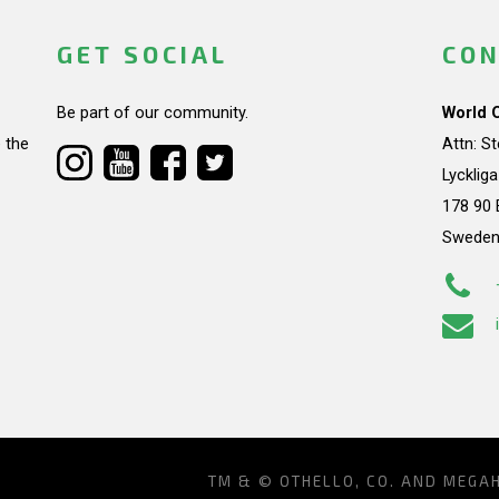
GET SOCIAL
CON
Be part of our community.
World 
 the
Attn: S
Lycklig
178 90 
Swede
TM & © OTHELLO, CO. AND MEGA