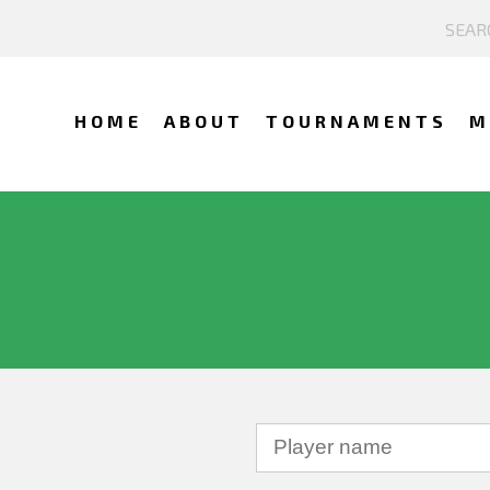
HOME
ABOUT
TOURNAMENTS
M