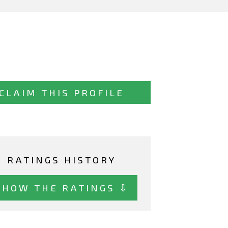
CLAIM THIS PROFILE
RATINGS HISTORY
SHOW THE RATINGS ⇩