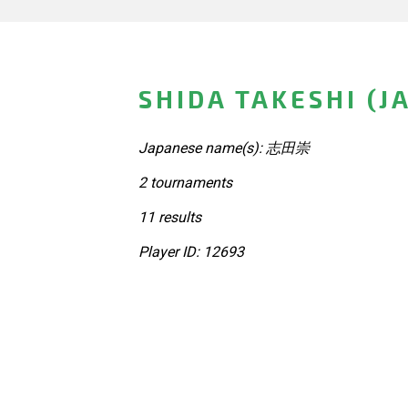
SHIDA TAKESHI (J
Japanese name(s): 志田崇
2 tournaments
11 results
Player ID: 12693