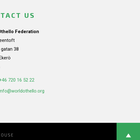
TACT US
Othello Federation
teentoft
a gatan 38
Ekerö
n
+46 720 16 52 22
info@worldothello.org
HOUSE