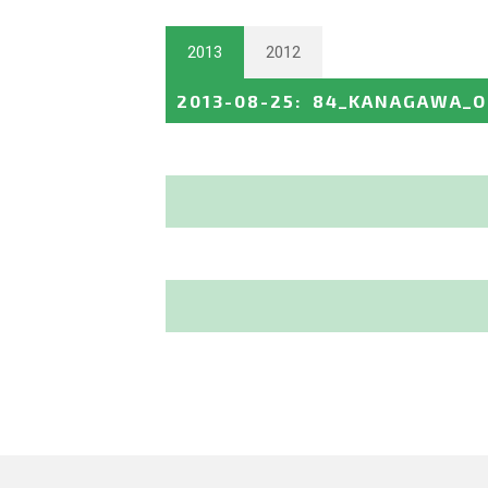
2013
2012
2013-08-25
:
84_KANAGAWA_O