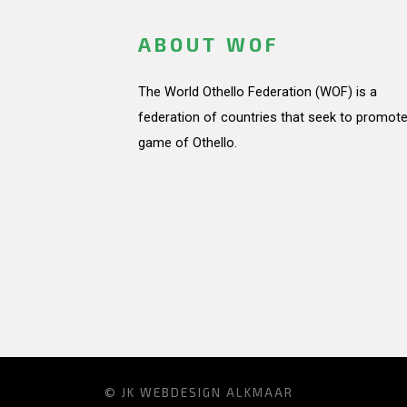
ABOUT WOF
The World Othello Federation (WOF) is a
federation of countries that seek to promote
game of Othello.
© JK
WEBDESIGN ALKMAAR