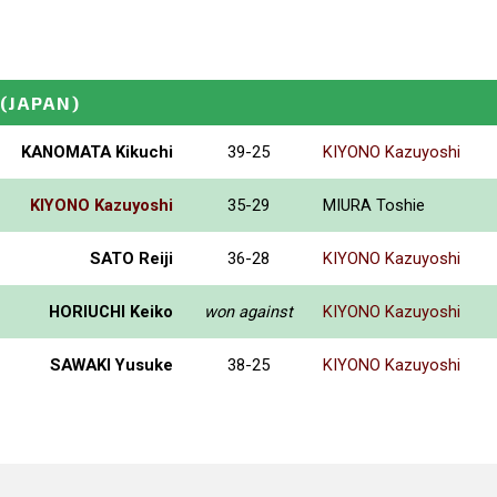
(JAPAN)
KANOMATA Kikuchi
39-25
KIYONO Kazuyoshi
KIYONO Kazuyoshi
35-29
MIURA Toshie
SATO Reiji
36-28
KIYONO Kazuyoshi
HORIUCHI Keiko
won against
KIYONO Kazuyoshi
SAWAKI Yusuke
38-25
KIYONO Kazuyoshi