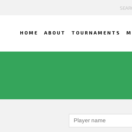
HOME
ABOUT
TOURNAMENTS
M