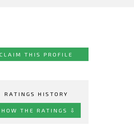
CLAIM THIS PROFILE
RATINGS HISTORY
SHOW THE RATINGS ⇩