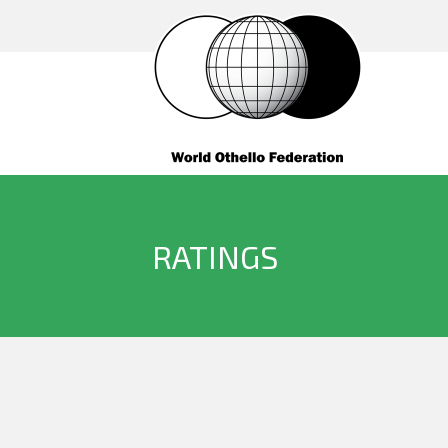
RATINGS