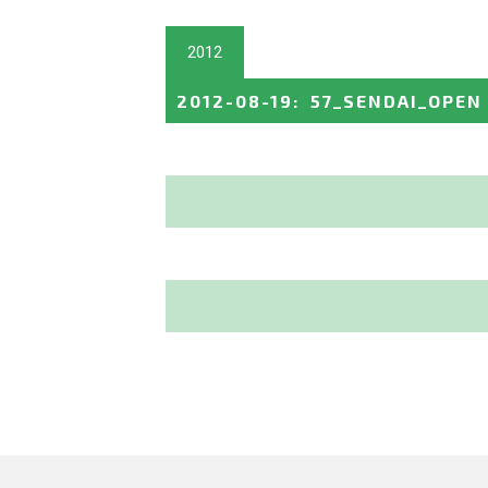
2012
2012-08-19
:
57_SENDAI_OPEN