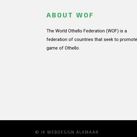
ABOUT WOF
The World Othello Federation (WOF) is a
federation of countries that seek to promote
game of Othello.
© JK
WEBDESIGN ALKMAAR