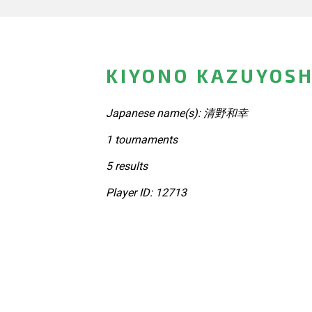
KIYONO KAZUYOSH
Japanese name(s): 清野和幸
1 tournaments
5 results
Player ID: 12713