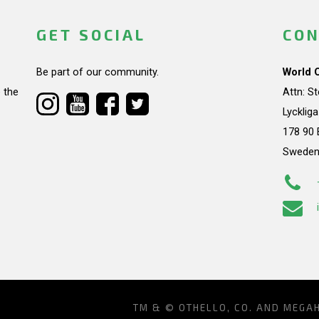
GET SOCIAL
CON
Be part of our community.
World 
 the
Attn: S
Lycklig
178 90 
Swede
TM & © OTHELLO, CO. AND MEGA