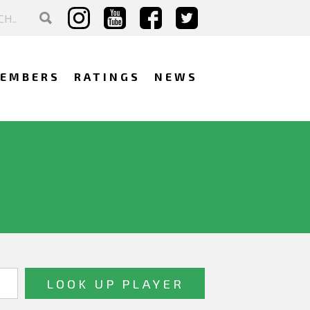
EMBERS
RATINGS
NEWS