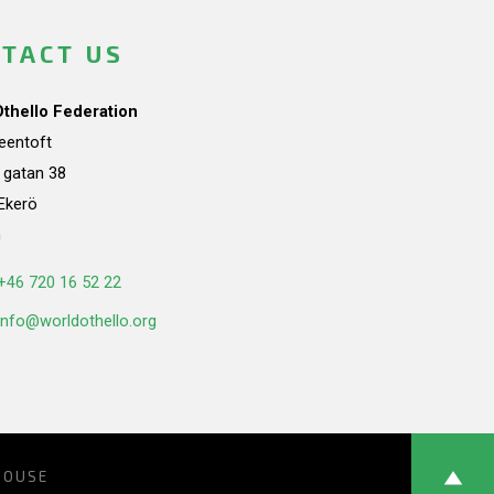
TACT US
Othello Federation
teentoft
a gatan 38
Ekerö
n
+46 720 16 52 22
info@worldothello.org
HOUSE