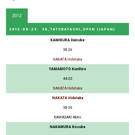
2012
2012-09-23
:
36_TATEBAYASHI_OPEN
(JAPAN)
KAMIKURA Daisuke
38-26
NAKATA Hidetaka
YAMAMOTO Kunihiro
44-20
NAKATA Hidetaka
NAKATA Hidetaka
38-26
KAWASAKI Akito
NAKAMURA Kosuke