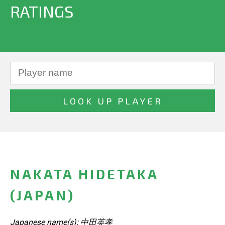
RATINGS
NAKATA HIDETAKA
(JAPAN)
Japanese name(s): 中田英孝