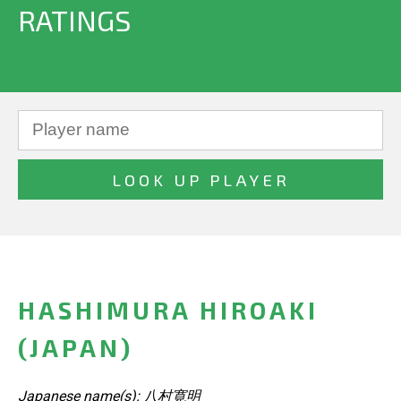
RATINGS
HASHIMURA HIROAKI
(JAPAN)
Japanese name(s): 八村寛明