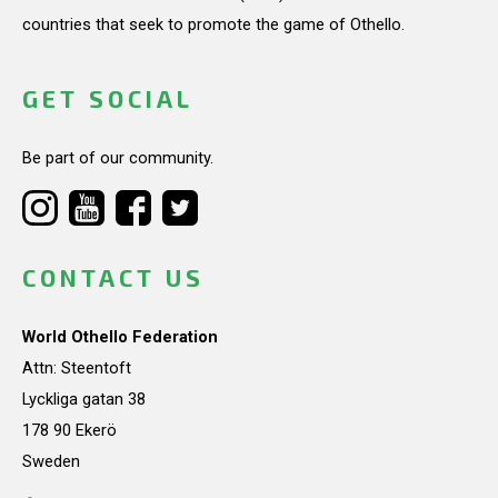
countries that seek to promote the game of Othello.
GET SOCIAL
Be part of our community.
CONTACT US
World Othello Federation
Attn: Steentoft
Lyckliga gatan 38
178 90 Ekerö
Sweden