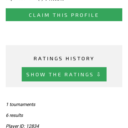
CLAIM THIS PROFILE
RATINGS HISTORY
SHOW THE RATINGS ⇩
1 tournaments
6 results
Player ID: 12834