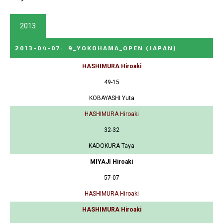
2013
2013-04-07
:
9_YOKOHAMA_OPEN
(JAPAN)
HASHIMURA Hiroaki
49-15
KOBAYASHI Yuta
HASHIMURA Hiroaki
32-32
KADOKURA Taya
MIYAJI Hiroaki
57-07
HASHIMURA Hiroaki
HASHIMURA Hiroaki