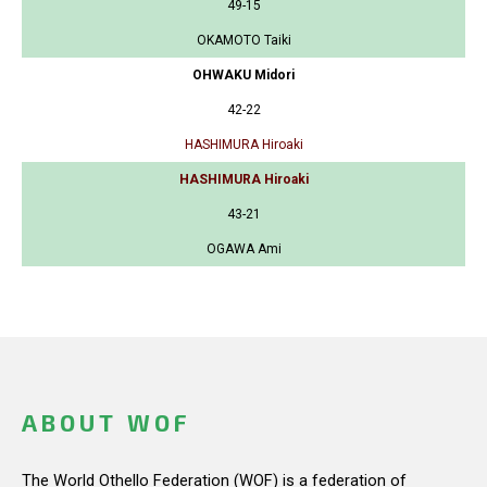
49-15
OKAMOTO Taiki
OHWAKU Midori
42-22
HASHIMURA Hiroaki
HASHIMURA Hiroaki
43-21
OGAWA Ami
ABOUT WOF
The World Othello Federation (WOF) is a federation of