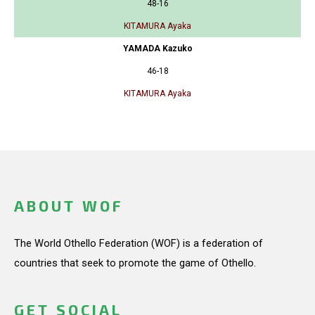
48-16
KITAMURA Ayaka
YAMADA Kazuko
46-18
KITAMURA Ayaka
ABOUT WOF
The World Othello Federation (WOF) is a federation of
countries that seek to promote the game of Othello.
GET SOCIAL