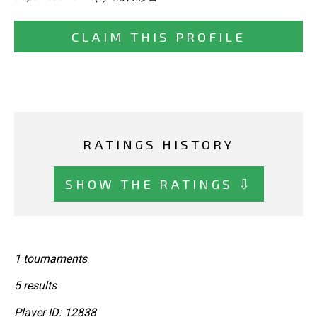
CLAIM THIS PROFILE
RATINGS HISTORY
SHOW THE RATINGS ⇩
1 tournaments
5 results
Player ID: 12838