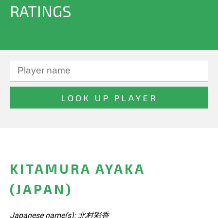
RATINGS
KITAMURA AYAKA
(JAPAN)
Japanese name(s): 北村彩香