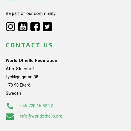
Be part of our community.
CONTACT US
World Othello Federation
Attn: Steentoft
Lyckliga gatan 38
178 90 Ekerö
Sweden
+46 720 16 52 22
info@worldothello.org