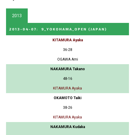
2013
2013-04-07
:
9_YOKOHAMA_OPEN
(JAPAN)
KITAMURA Ayaka
36-28
OGAWA Ami
NAKAMURA Takano
48-16
KITAMURA Ayaka
OKAMOTO Taiki
38-26
KITAMURA Ayaka
NAKAMURA Kudaka