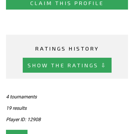
CLAIM THIS PROFILE
RATINGS HISTORY
SHOW THE RATINGS ⇩
4 tournaments
19 results
Player ID: 12908