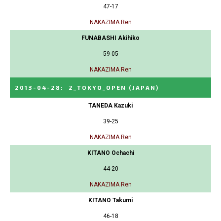
47-17
NAKAZIMA Ren
FUNABASHI Akihiko
59-05
NAKAZIMA Ren
2013-04-28
:
2_TOKYO_OPEN
(JAPAN)
TANEDA Kazuki
39-25
NAKAZIMA Ren
KITANO Ochachi
44-20
NAKAZIMA Ren
KITANO Takumi
46-18