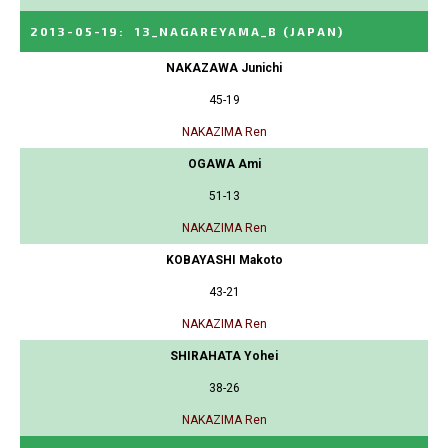
2013-05-19
:
13_NAGAREYAMA_B
(JAPAN)
NAKAZAWA Junichi
45-19
NAKAZIMA Ren
OGAWA Ami
51-13
NAKAZIMA Ren
KOBAYASHI Makoto
43-21
NAKAZIMA Ren
SHIRAHATA Yohei
38-26
NAKAZIMA Ren