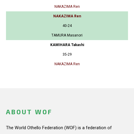
NAKAZIMA Ren
NAKAZIMA Ren
40-24
TAMURA Masanori
KAMIHARA Takashi
35-29
NAKAZIMA Ren
ABOUT WOF
The World Othello Federation (WOF) is a federation of