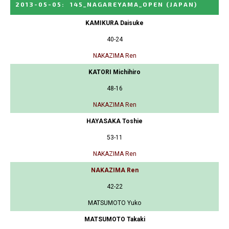
2013-05-05
:
145_NAGAREYAMA_OPEN
(JAPAN)
KAMIKURA Daisuke
40-24
NAKAZIMA Ren
KATORI Michihiro
48-16
NAKAZIMA Ren
HAYASAKA Toshie
53-11
NAKAZIMA Ren
NAKAZIMA Ren
42-22
MATSUMOTO Yuko
MATSUMOTO Takaki