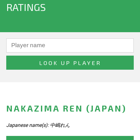
RATINGS
NAKAZIMA REN (JAPAN)
Japanese name(s): 中嶋れん