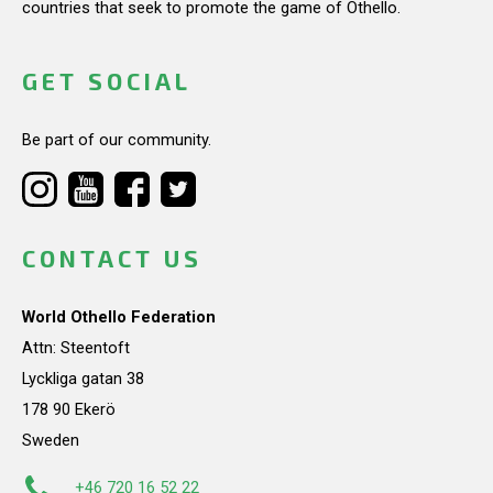
countries that seek to promote the game of Othello.
GET SOCIAL
Be part of our community.
CONTACT US
World Othello Federation
Attn: Steentoft
Lyckliga gatan 38
178 90 Ekerö
Sweden
+46 720 16 52 22