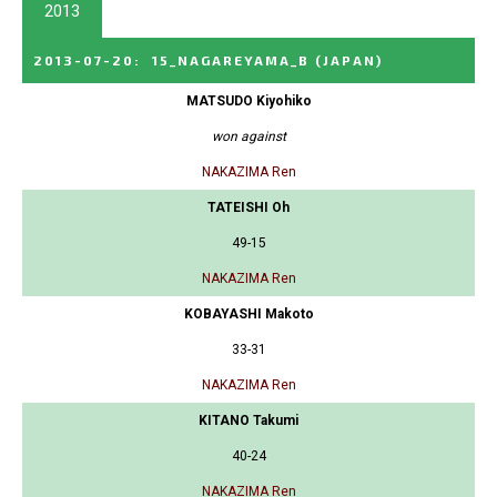
2013
2013-07-20
:
15_NAGAREYAMA_B
(JAPAN)
MATSUDO Kiyohiko
won against
NAKAZIMA Ren
TATEISHI Oh
49-15
NAKAZIMA Ren
KOBAYASHI Makoto
33-31
NAKAZIMA Ren
KITANO Takumi
40-24
NAKAZIMA Ren