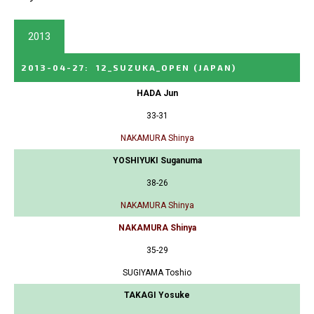
2013
2013-04-27
:
12_SUZUKA_OPEN
(JAPAN)
HADA Jun
33-31
NAKAMURA Shinya
YOSHIYUKI Suganuma
38-26
NAKAMURA Shinya
NAKAMURA Shinya
35-29
SUGIYAMA Toshio
TAKAGI Yosuke