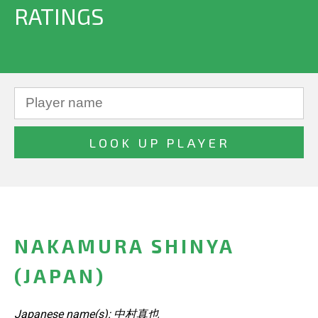
RATINGS
NAKAMURA SHINYA
(JAPAN)
Japanese name(s): 中村真也