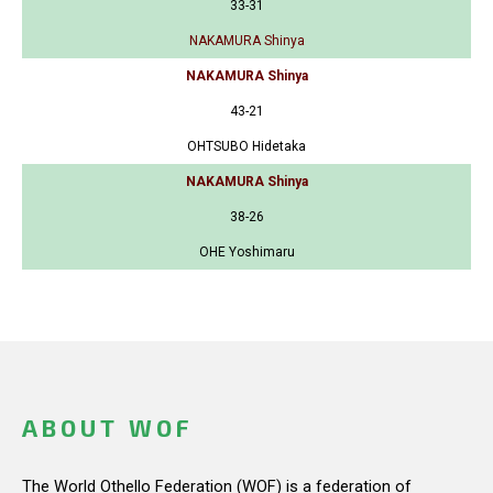
33-31
NAKAMURA Shinya
NAKAMURA Shinya
43-21
OHTSUBO Hidetaka
NAKAMURA Shinya
38-26
OHE Yoshimaru
ABOUT WOF
The World Othello Federation (WOF) is a federation of