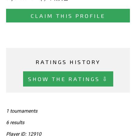
CLAIM THIS PROFILE
RATINGS HISTORY
SHOW THE RATINGS ⇩
1 tournaments
6 results
Player ID: 12910