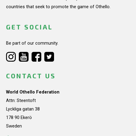
countries that seek to promote the game of Othello.
GET SOCIAL
Be part of our community.
CONTACT US
World Othello Federation
Attn: Steentoft
Lyckliga gatan 38
178 90 Ekerö
Sweden