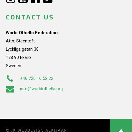
CONTACT US
World Othello Federation
Attn: Steentoft
Lyckliga gatan 38
178 90 Ekerö
Sweden
+46 720 16 52 22
info@worldothello.org
© JK
WEBDESIGN ALKMAAR