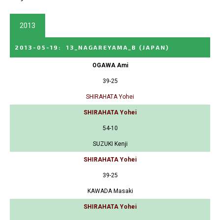
2013
2013-05-19
:
13_NAGAREYAMA_B
(JAPAN)
OGAWA Ami
39-25
SHIRAHATA Yohei
SHIRAHATA Yohei
54-10
SUZUKI Kenji
SHIRAHATA Yohei
39-25
KAWADA Masaki
SHIRAHATA Yohei