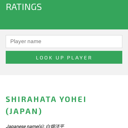
RATINGS
SHIRAHATA YOHEI
(JAPAN)
Japanese name(s): 白畑洋平