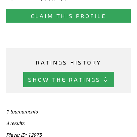
CLAIM THIS PROFILE
RATINGS HISTORY
SHOW THE RATINGS ⇩
1 tournaments
4 results
Player ID: 12975