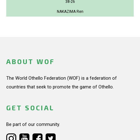
38-26
NAKAZIMA Ren
ABOUT WOF
The World Othello Federation (WOF) is a federation of
countries that seek to promote the game of Othello.
GET SOCIAL
Be part of our community.