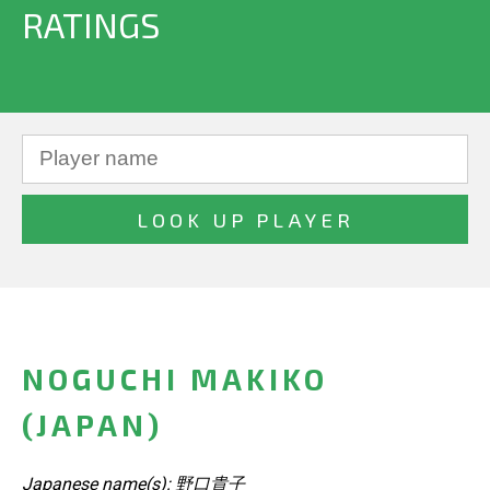
RATINGS
NOGUCHI MAKIKO
(JAPAN)
Japanese name(s): 野口貴子