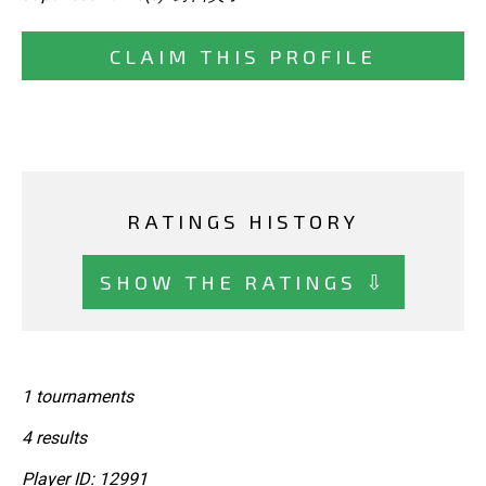
CLAIM THIS PROFILE
RATINGS HISTORY
SHOW THE RATINGS ⇩
1 tournaments
4 results
Player ID: 12991