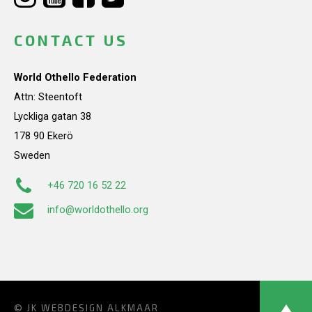
CONTACT US
World Othello Federation
Attn: Steentoft
Lyckliga gatan 38
178 90 Ekerö
Sweden
+46 720 16 52 22
info@worldothello.org
© JK
WEBDESIGN ALKMAAR