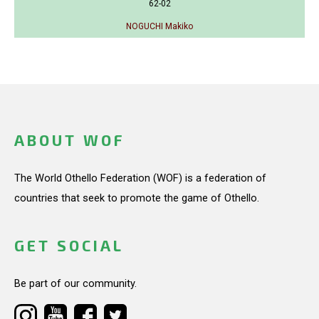
62-02
NOGUCHI Makiko
ABOUT WOF
The World Othello Federation (WOF) is a federation of
countries that seek to promote the game of Othello.
GET SOCIAL
Be part of our community.