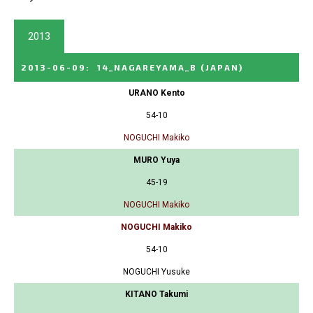
2013
2013-06-09
:
14_NAGAREYAMA_B
(JAPAN)
URANO Kento
54-10
NOGUCHI Makiko
MURO Yuya
45-19
NOGUCHI Makiko
NOGUCHI Makiko
54-10
NOGUCHI Yusuke
KITANO Takumi