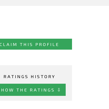
CLAIM THIS PROFILE
RATINGS HISTORY
SHOW THE RATINGS ⇩