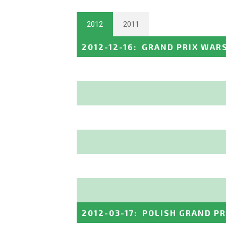
2012
2011
2012-12-16
:
GRAND PRIX WAR
2012-03-17
:
POLISH GRAND PR