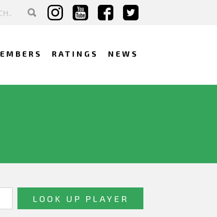
EMBERS
RATINGS
NEWS