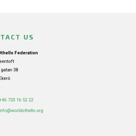
TACT US
Othello Federation
teentoft
a gatan 38
Ekerö
n
+46 720 16 52 22
info@worldothello.org