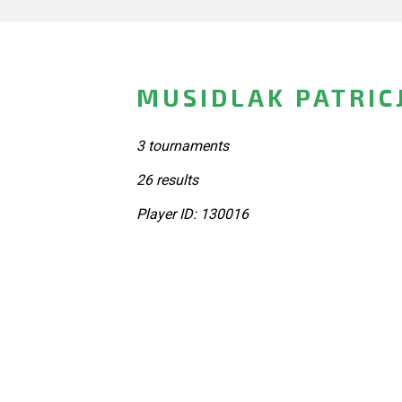
MUSIDLAK PATRIC
3 tournaments
26 results
Player ID: 130016