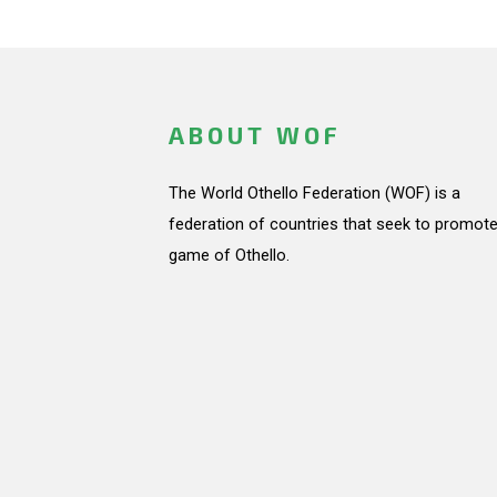
ABOUT WOF
The World Othello Federation (WOF) is a
federation of countries that seek to promote
game of Othello.