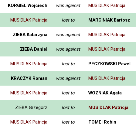
KORGIEL Wojciech
won against
MUSIDLAK Patricja
MUSIDLAK Patricja
lost to
MARCINIAK Bartosz
ZIEBA Katarzyna
won against
MUSIDLAK Patricja
ZIEBA Daniel
won against
MUSIDLAK Patricja
MUSIDLAK Patricja
lost to
PECZKOWSKI Pawel
KRACZYK Roman
won against
MUSIDLAK Patricja
MUSIDLAK Patricja
lost to
WOZNIAK Agata
ZIEBA Grzegorz
lost to
MUSIDLAK Patricja
MUSIDLAK Patricja
lost to
TOMEI Robin