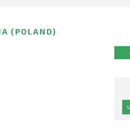
JA (POLAND)