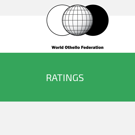
RATINGS