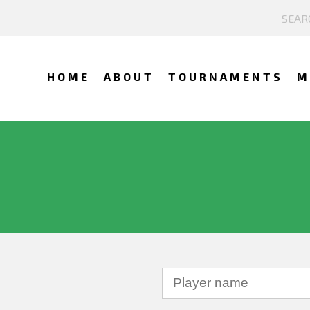
HOME
ABOUT
TOURNAMENTS
M