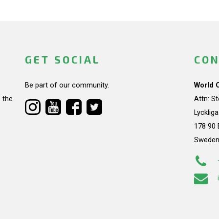
GET SOCIAL
CON
Be part of our community.
World 
 the
Attn: S
Lycklig
178 90 
Swede