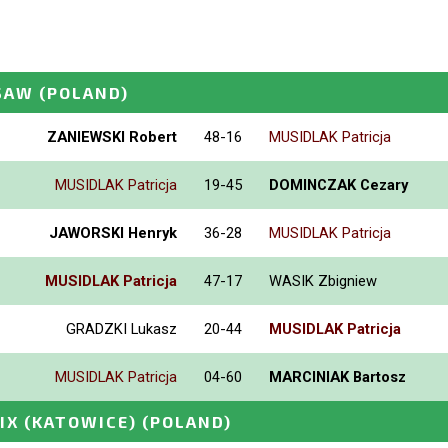
SAW
(POLAND)
ZANIEWSKI Robert
48-16
MUSIDLAK Patricja
MUSIDLAK Patricja
19-45
DOMINCZAK Cezary
JAWORSKI Henryk
36-28
MUSIDLAK Patricja
MUSIDLAK Patricja
47-17
WASIK Zbigniew
GRADZKI Lukasz
20-44
MUSIDLAK Patricja
MUSIDLAK Patricja
04-60
MARCINIAK Bartosz
IX (KATOWICE)
(POLAND)