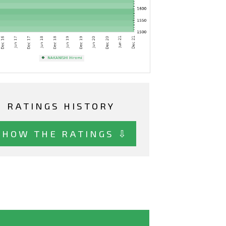
RATINGS HISTORY
SHOW THE RATINGS ⇩