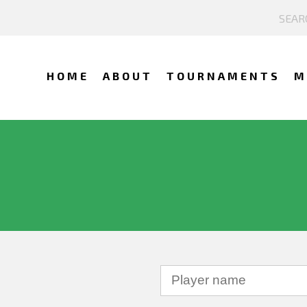
HOME
ABOUT
TOURNAMENTS
M