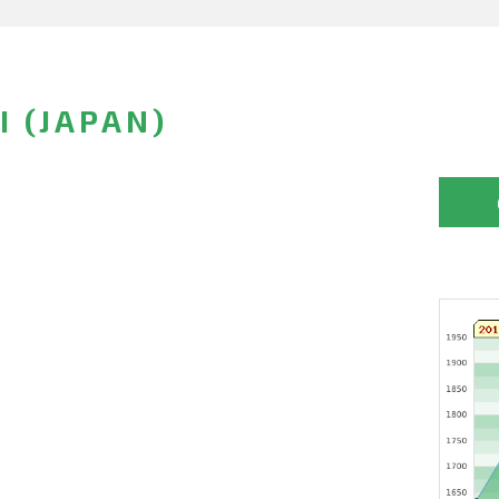
I (JAPAN)