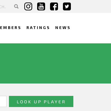
EMBERS
RATINGS
NEWS