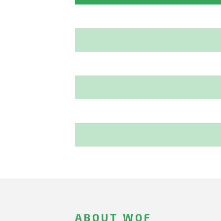
ABOUT WOF