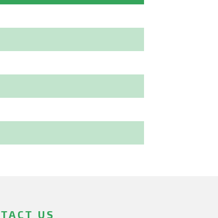
TACT US