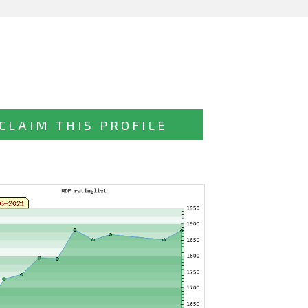
CLAIM THIS PROFILE