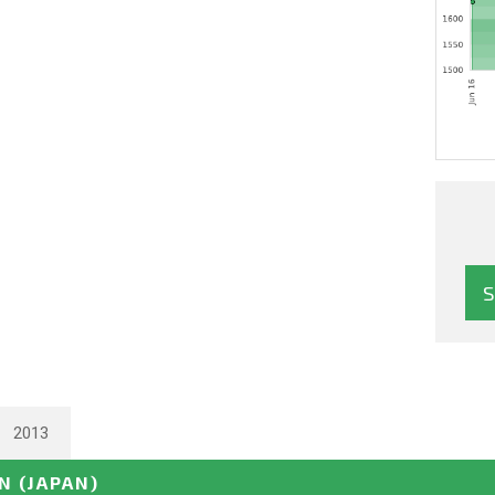
2013
EN
(JAPAN)