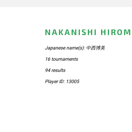
NAKANISHI HIROM
Japanese name(s): 中西博美
16 tournaments
94 results
Player ID: 13005