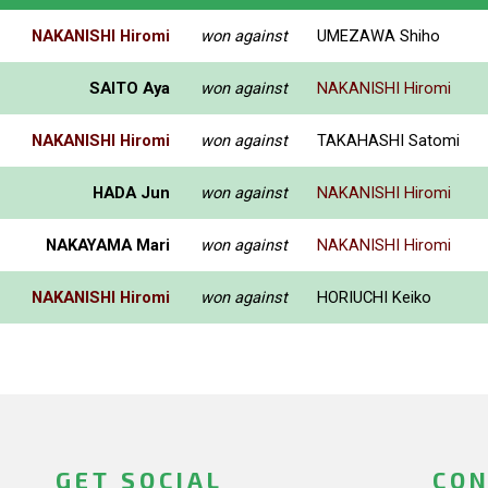
NAKANISHI Hiromi
won against
UMEZAWA Shiho
SAITO Aya
won against
NAKANISHI Hiromi
NAKANISHI Hiromi
won against
TAKAHASHI Satomi
HADA Jun
won against
NAKANISHI Hiromi
NAKAYAMA Mari
won against
NAKANISHI Hiromi
NAKANISHI Hiromi
won against
HORIUCHI Keiko
GET SOCIAL
CON