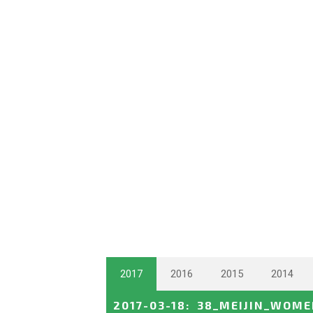
2017
2016
2015
2014
2017-03-18
:
38_MEIJIN_WOM