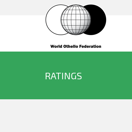
RATINGS