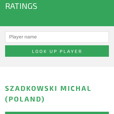
RATINGS
SZADKOWSKI MICHAL
(POLAND)