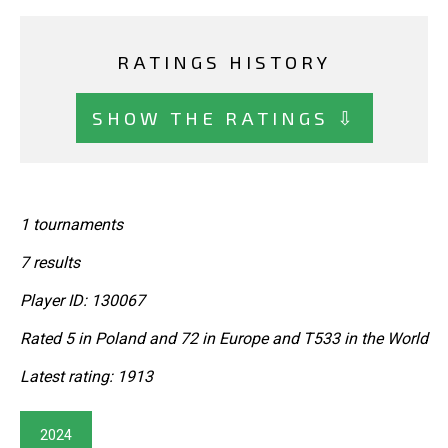
RATINGS HISTORY
SHOW THE RATINGS ⇩
1 tournaments
7 results
Player ID: 130067
Rated 5 in Poland and 72 in Europe and T533 in the World
Latest rating: 1913
2024