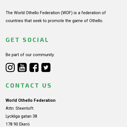
The World Othello Federation (WOF) is a federation of
countries that seek to promote the game of Othello.
GET SOCIAL
Be part of our community.
CONTACT US
World Othello Federation
Attn: Steentoft
Lyckliga gatan 38
178 90 Ekerö