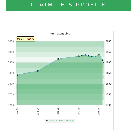
CLAIM THIS PROFILE