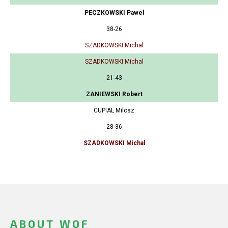
PECZKOWSKI Pawel
38-26
SZADKOWSKI Michal
SZADKOWSKI Michal
21-43
ZANIEWSKI Robert
CUPIAL Milosz
28-36
SZADKOWSKI Michal
ABOUT WOF