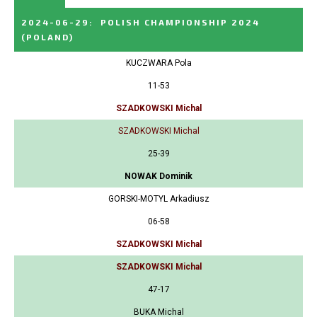
2024-06-29
:
POLISH CHAMPIONSHIP 2024
(POLAND)
KUCZWARA Pola
11-53
SZADKOWSKI Michal
SZADKOWSKI Michal
25-39
NOWAK Dominik
GORSKI-MOTYL Arkadiusz
06-58
SZADKOWSKI Michal
SZADKOWSKI Michal
47-17
BUKA Michal