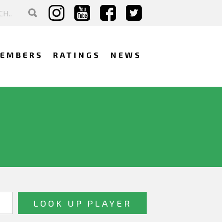
EMBERS
RATINGS
NEWS