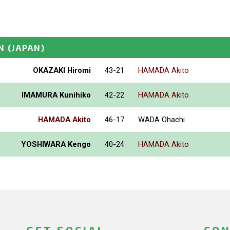
N
(JAPAN)
OKAZAKI Hiromi
43-21
HAMADA Akito
IMAMURA Kunihiko
42-22
HAMADA Akito
HAMADA Akito
46-17
WADA Ohachi
YOSHIWARA Kengo
40-24
HAMADA Akito