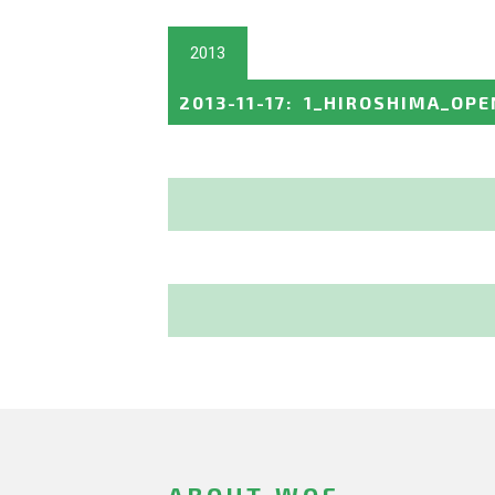
2013
2013-11-17
:
1_HIROSHIMA_OPE