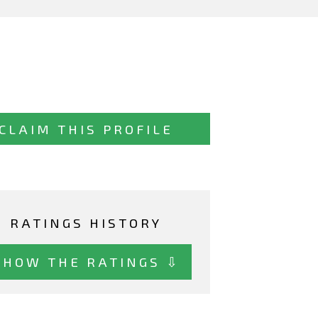
CLAIM THIS PROFILE
RATINGS HISTORY
SHOW THE RATINGS ⇩