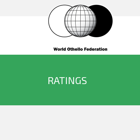
RATINGS