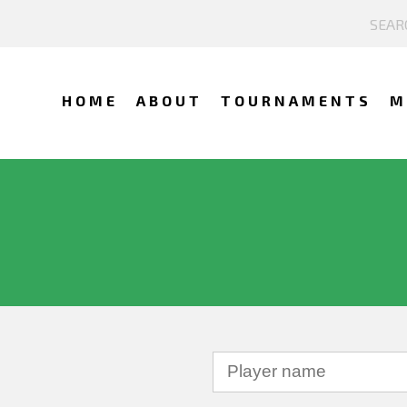
HOME
ABOUT
TOURNAMENTS
M