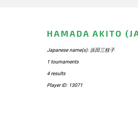
HAMADA AKITO (J
Japanese name(s): 浜田三枝子
1 tournaments
4 results
Player ID: 13071