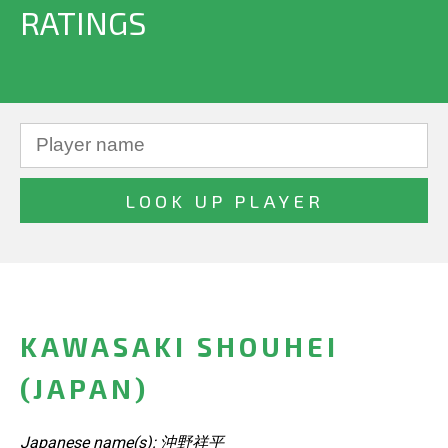
RATINGS
KAWASAKI SHOUHEI
(JAPAN)
Japanese name(s): 沖野祥平