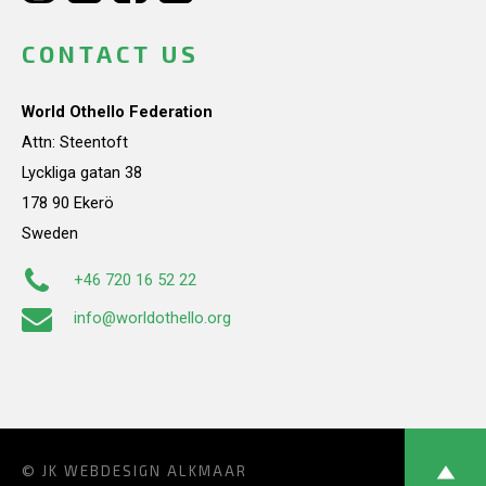
CONTACT US
World Othello Federation
Attn: Steentoft
Lyckliga gatan 38
178 90 Ekerö
Sweden
+46 720 16 52 22
info@worldothello.org
© JK
WEBDESIGN ALKMAAR