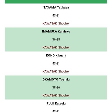
TAYAMA Tsubasa
43-21
KAWASAKI Shouhei
IMAMURA Kunihiko
36-28
KAWASAKI Shouhei
KONO Kikuchi
43-21
KAWASAKI Shouhei
OKAMOTO Toshiki
38-26
KAWASAKI Shouhei
FUJII Katsuki
43-21