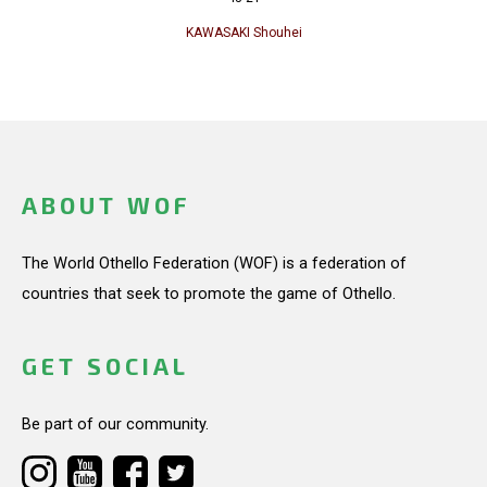
KAWASAKI Shouhei
ABOUT WOF
The World Othello Federation (WOF) is a federation of
countries that seek to promote the game of Othello.
GET SOCIAL
Be part of our community.