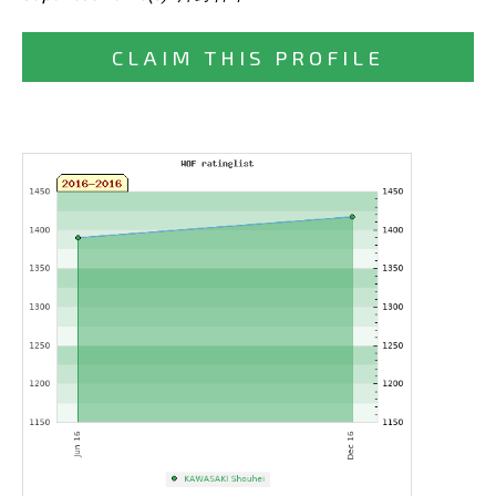
CLAIM THIS PROFILE