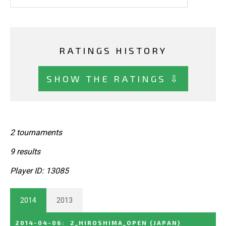
RATINGS HISTORY
SHOW THE RATINGS ⇩
2 tournaments
9 results
Player ID: 13085
2014
2013
2014-04-06
:
2_HIROSHIMA_OPEN
(JAPAN)