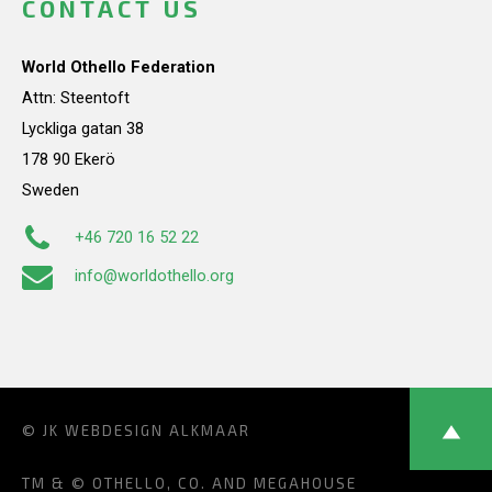
CONTACT US
World Othello Federation
Attn: Steentoft
Lyckliga gatan 38
178 90 Ekerö
Sweden
+46 720 16 52 22
info@worldothello.org
© JK
WEBDESIGN ALKMAAR
TM & © OTHELLO, CO. AND MEGAHOUSE