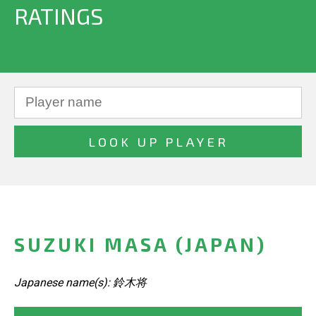
RATINGS
SUZUKI MASA (JAPAN)
Japanese name(s): 鈴木将