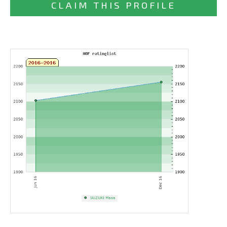
CLAIM THIS PROFILE