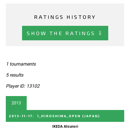
RATINGS HISTORY
SHOW THE RATINGS ⇩
1 tournaments
5 results
Player ID: 13102
2013
2013-11-17
:
1_HIROSHIMA_OPEN
(JAPAN)
IKEDA Atsunori