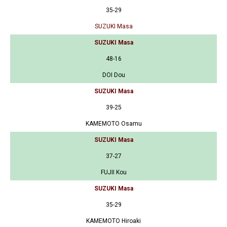
35-29
SUZUKI Masa
SUZUKI Masa
48-16
DOI Dou
SUZUKI Masa
39-25
KAMEMOTO Osamu
SUZUKI Masa
37-27
FUJII Kou
SUZUKI Masa
35-29
KAMEMOTO Hiroaki