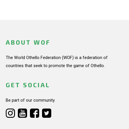
ABOUT WOF
The World Othello Federation (WOF) is a federation of
countries that seek to promote the game of Othello.
GET SOCIAL
Be part of our community.