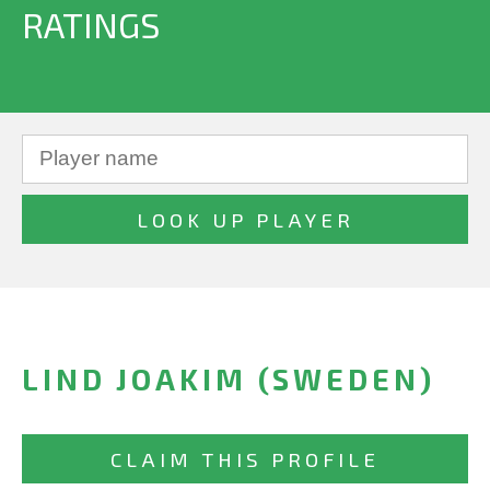
RATINGS
LIND JOAKIM (SWEDEN)
CLAIM THIS PROFILE