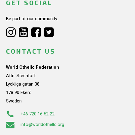
GET SOCIAL
Be part of our community.
CONTACT US
World Othello Federation
Attn: Steentoft
Lyckliga gatan 38
178 90 Ekerö
Sweden
+46 720 16 52 22
info@worldothello.org