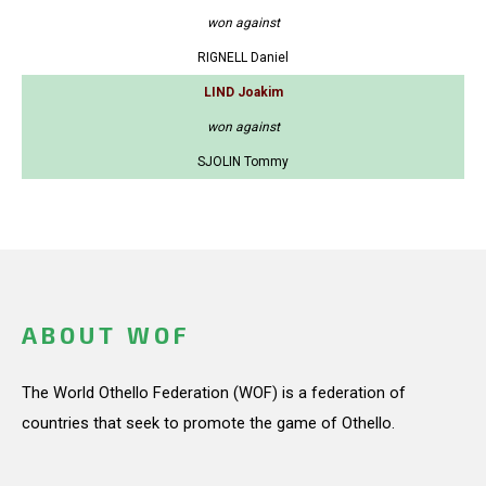
won against
RIGNELL Daniel
LIND Joakim
won against
SJOLIN Tommy
ABOUT WOF
The World Othello Federation (WOF) is a federation of
countries that seek to promote the game of Othello.