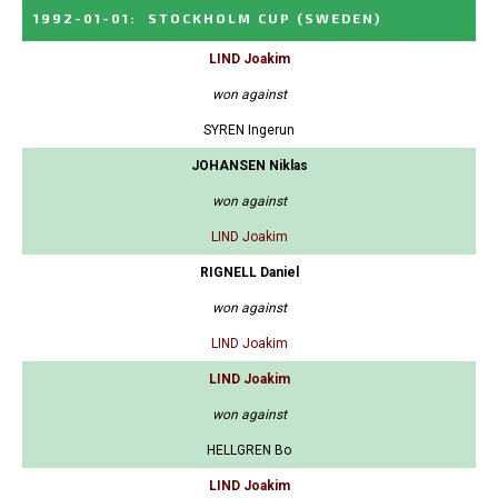
1992-01-01
:
STOCKHOLM CUP
(SWEDEN)
LIND Joakim
won against
SYREN Ingerun
JOHANSEN Niklas
won against
LIND Joakim
RIGNELL Daniel
won against
LIND Joakim
LIND Joakim
won against
HELLGREN Bo
LIND Joakim