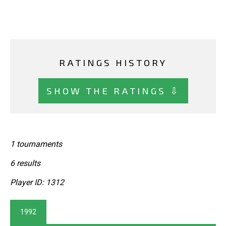
RATINGS HISTORY
SHOW THE RATINGS ⇩
1 tournaments
6 results
Player ID: 1312
1992