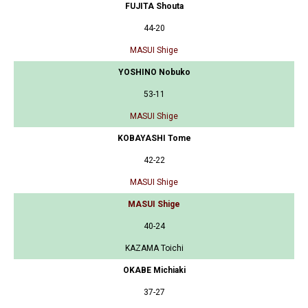
FUJITA Shouta
44-20
MASUI Shige
YOSHINO Nobuko
53-11
MASUI Shige
KOBAYASHI Tome
42-22
MASUI Shige
MASUI Shige
40-24
KAZAMA Toichi
OKABE Michiaki
37-27