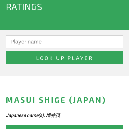
RATINGS
MASUI SHIGE (JAPAN)
Japanese name(s): 増井茂