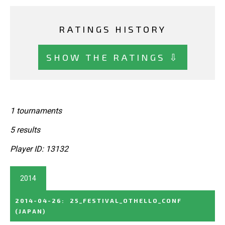
RATINGS HISTORY
SHOW THE RATINGS ⇩
1 tournaments
5 results
Player ID: 13132
2014
2014-04-26
:
25_FESTIVAL_OTHELLO_CONF
(JAPAN)