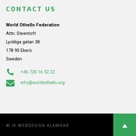
CONTACT US
World Othello Federation
Attn: Steentoft
Lyckliga gatan 38
178 90 Ekerö
Sweden
+46 720 16 52 22
info@worldothello.org
© JK
WEBDESIGN ALKMAAR