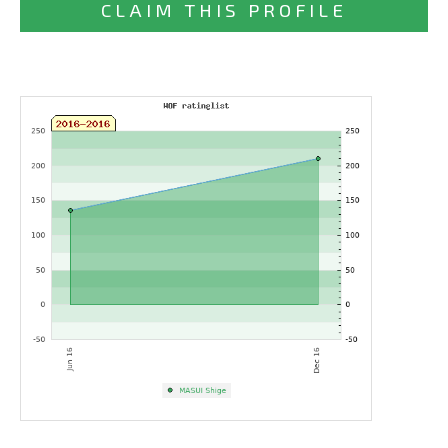
CLAIM THIS PROFILE