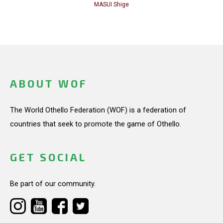
MASUI Shige
ABOUT WOF
The World Othello Federation (WOF) is a federation of
countries that seek to promote the game of Othello.
GET SOCIAL
Be part of our community.