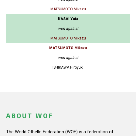
MATSUMOTO Mikazu
KASAI Yuta
won against
MATSUMOTO Mikazu
MATSUMOTO Mikazu
won against
ISHIKAWA Hiroyuki
ABOUT WOF
The World Othello Federation (WOF) is a federation of