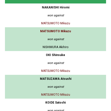
NAKANISHI Hiromi
won against
MATSUMOTO Mikazu
MATSUMOTO Mikazu
won against
NISHIMURA Akihiro
OKI Shinsuke
won against
MATSUMOTO Mikazu
MATSUZAWA Atsushi
won against
MATSUMOTO Mikazu
KOIDE Satoshi
won against