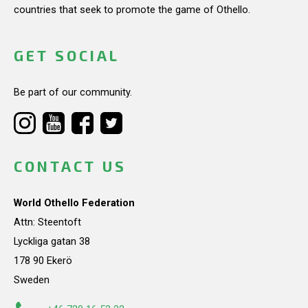
countries that seek to promote the game of Othello.
GET SOCIAL
Be part of our community.
CONTACT US
World Othello Federation
Attn: Steentoft
Lyckliga gatan 38
178 90 Ekerö
Sweden