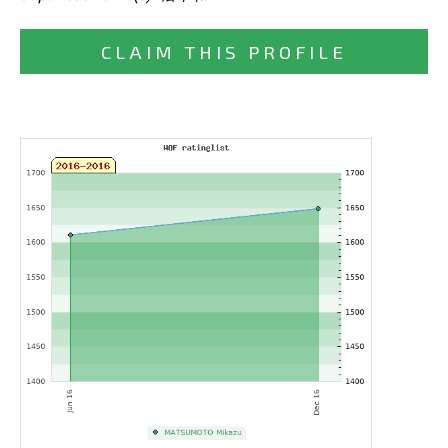
CLAIM THIS PROFILE