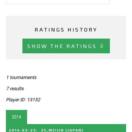
RATINGS HISTORY
SHOW THE RATINGS ⇩
1 tournaments
7 results
Player ID: 13152
2014
2014-03-23
:
35_MEIJIN
(JAPAN)