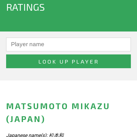
RATINGS
MATSUMOTO MIKAZU
(JAPAN)
Japanese name(s): 松本和