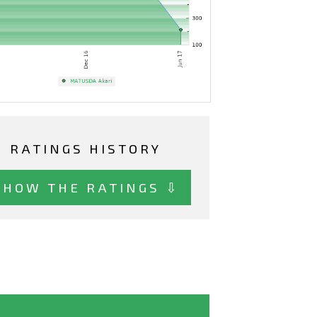
RATINGS HISTORY
SHOW THE RATINGS ⇩