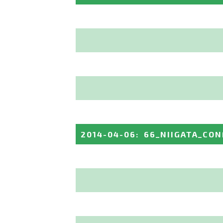
2014-04-06
:
66_NIIGATA_CO