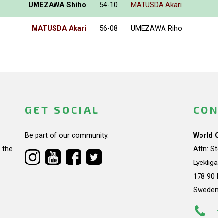
UMEZAWA Shiho
54-10
MATUSDA Akari
MATUSDA Akari
56-08
UMEZAWA Riho
GET SOCIAL
CON
Be part of our community.
World 
 the
Attn: S
Lycklig
178 90 
Swede