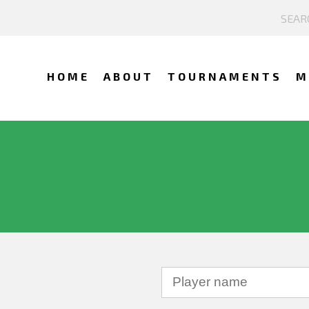
HOME
ABOUT
TOURNAMENTS
M