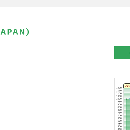
JAPAN)