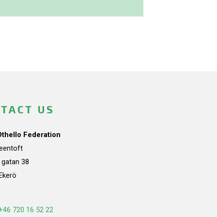
TACT US
Othello Federation
teentoft
a gatan 38
Ekerö
n
+46 720 16 52 22