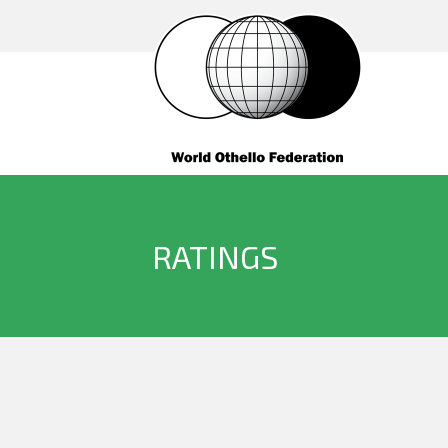
RATINGS