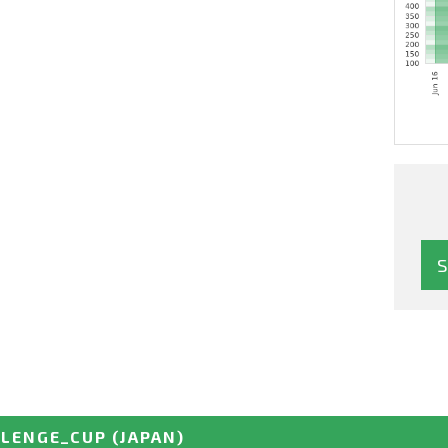
LLENGE_CUP
(JAPAN)