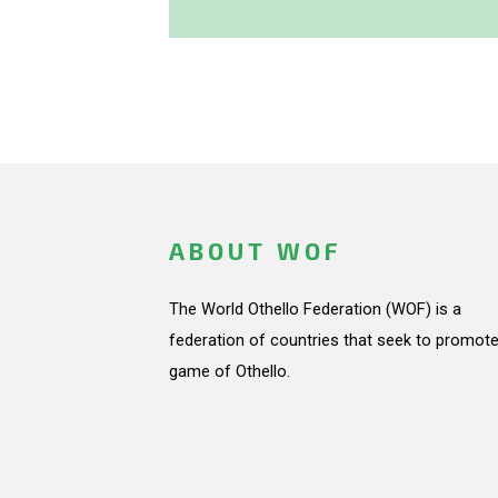
ABOUT WOF
The World Othello Federation (WOF) is a
federation of countries that seek to promote
game of Othello.