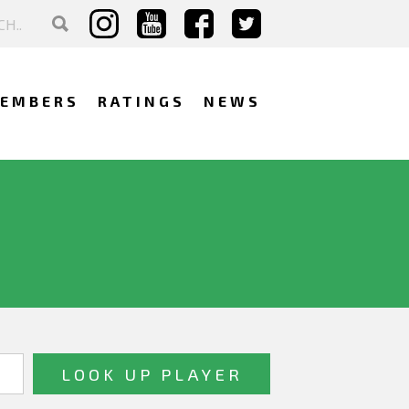
EMBERS
RATINGS
NEWS