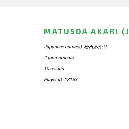
MATUSDA AKARI (
Japanese name(s): 松田あかり
2 tournaments
10 results
Player ID: 13153