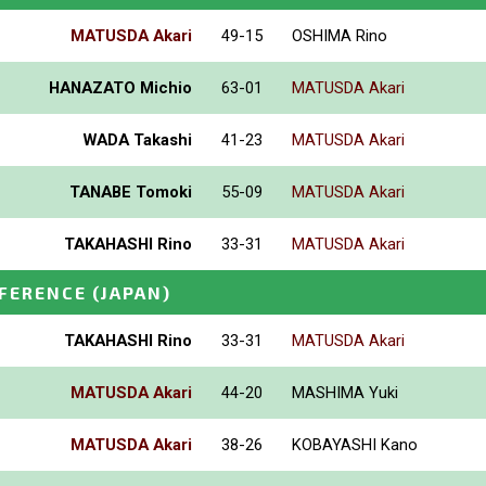
MATUSDA Akari
49-15
OSHIMA Rino
HANAZATO Michio
63-01
MATUSDA Akari
WADA Takashi
41-23
MATUSDA Akari
TANABE Tomoki
55-09
MATUSDA Akari
TAKAHASHI Rino
33-31
MATUSDA Akari
NFERENCE
(JAPAN)
TAKAHASHI Rino
33-31
MATUSDA Akari
MATUSDA Akari
44-20
MASHIMA Yuki
MATUSDA Akari
38-26
KOBAYASHI Kano