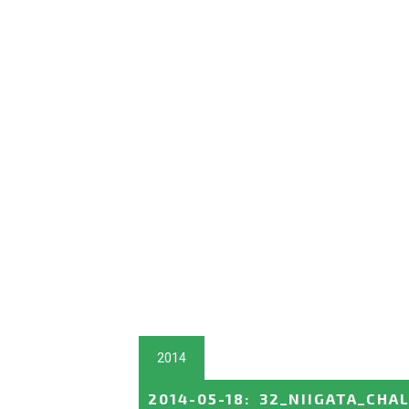
2014
2014-05-18
:
32_NIIGATA_CHA