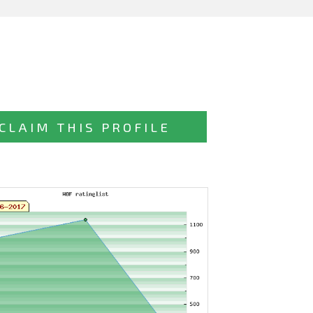
CLAIM THIS PROFILE