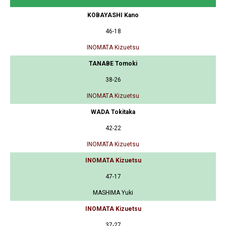
KOBAYASHI Kano
46-18
INOMATA Kizuetsu
TANABE Tomoki
38-26
INOMATA Kizuetsu
WADA Tokitaka
42-22
INOMATA Kizuetsu
INOMATA Kizuetsu
47-17
MASHIMA Yuki
INOMATA Kizuetsu
37-27