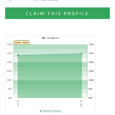
CLAIM THIS PROFILE