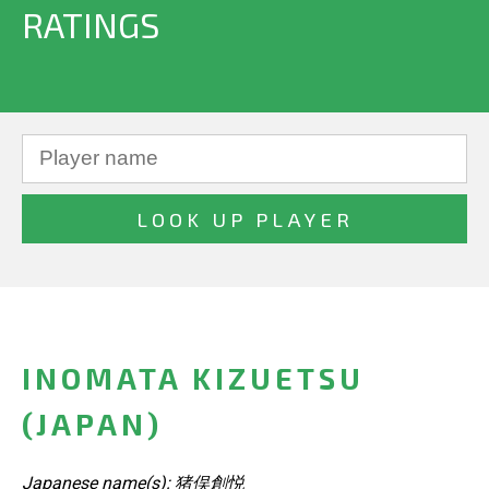
RATINGS
INOMATA KIZUETSU
(JAPAN)
Japanese name(s): 猪俣創悦