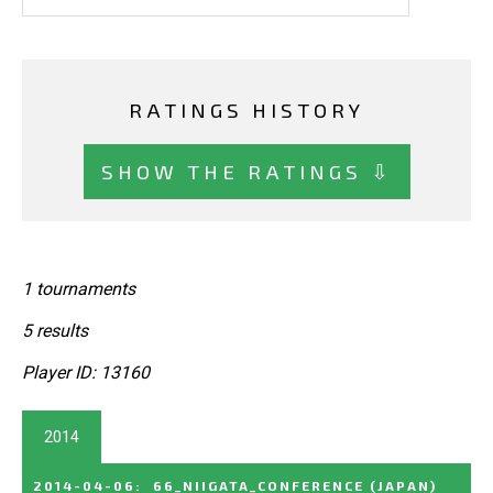
RATINGS HISTORY
SHOW THE RATINGS ⇩
1 tournaments
5 results
Player ID: 13160
2014
2014-04-06
:
66_NIIGATA_CONFERENCE
(JAPAN)