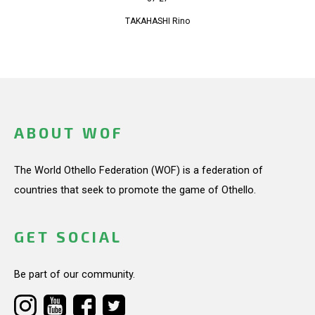
TAKAHASHI Rino
ABOUT WOF
The World Othello Federation (WOF) is a federation of
countries that seek to promote the game of Othello.
GET SOCIAL
Be part of our community.