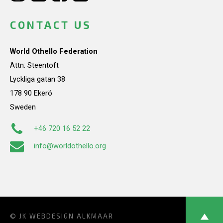
CONTACT US
World Othello Federation
Attn: Steentoft
Lyckliga gatan 38
178 90 Ekerö
Sweden
+46 720 16 52 22
info@worldothello.org
© JK
WEBDESIGN ALKMAAR