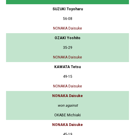
SUZUKI Toyoharu
56-08
NONAKA Daisuke
OZAKI Yoshito
35-29
NONAKA Daisuke
KAWATA Tetsu
49-15
NONAKA Daisuke
NONAKA Daisuke
won against
OKABE Michiaki
NONAKA Daisuke
45-19