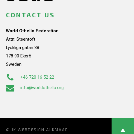
CONTACT US
World Othello Federation
Attn: Steentoft
Lyckliga gatan 38
178 90 Ekerö
Sweden
+46 720 16 52 22
info@worldothello.org
© JK
WEBDESIGN ALKMAAR