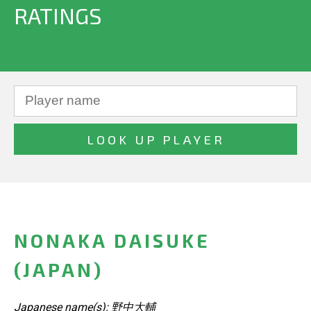
RATINGS
NONAKA DAISUKE
(JAPAN)
Japanese name(s): 野中大輔