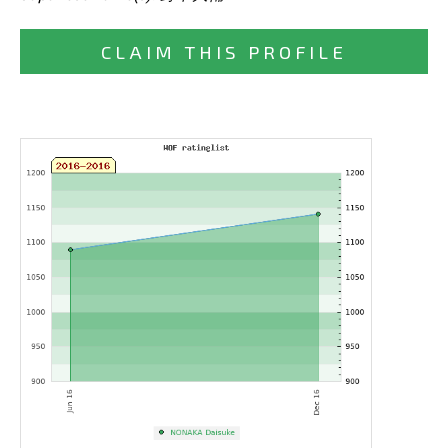
CLAIM THIS PROFILE