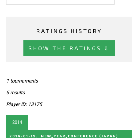
RATINGS HISTORY
SHOW THE RATINGS ⇩
1 tournaments
5 results
Player ID: 13175
2014
2014-01-19
:
NEW_YEAR_CONFERENCE
(JAPAN)