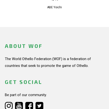
ABE Yoichi
ABOUT WOF
The World Othello Federation (WOF) is a federation of
countries that seek to promote the game of Othello.
GET SOCIAL
Be part of our community.