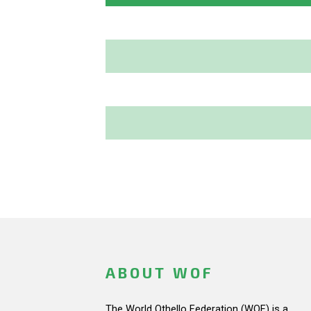
ABOUT WOF
The World Othello Federation (WOF) is a