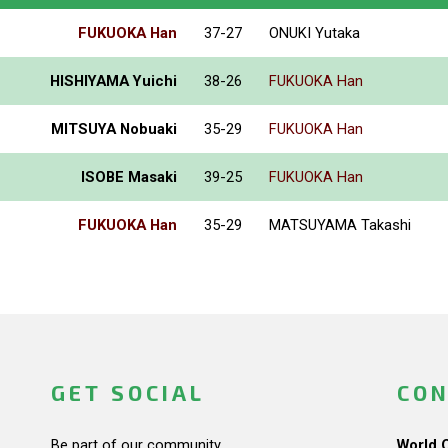
FUKUOKA Han
37-27
ONUKI Yutaka
HISHIYAMA Yuichi
38-26
FUKUOKA Han
MITSUYA Nobuaki
35-29
FUKUOKA Han
ISOBE Masaki
39-25
FUKUOKA Han
FUKUOKA Han
35-29
MATSUYAMA Takashi
GET SOCIAL
CON
Be part of our community.
World 