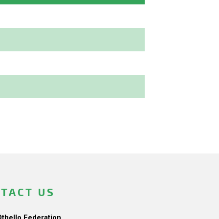
TACT US
Othello Federation