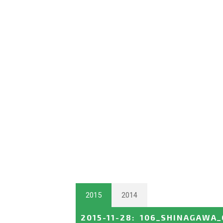
2015
2014
2015-11-28
:
106_SHINAGAWA_