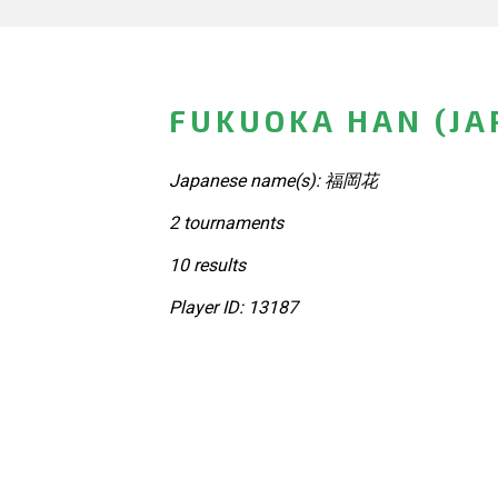
FUKUOKA HAN (JA
Japanese name(s): 福岡花
2 tournaments
10 results
Player ID: 13187