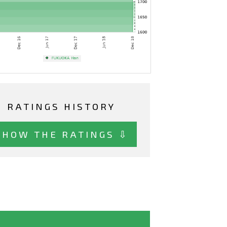
RATINGS HISTORY
SHOW THE RATINGS ⇩