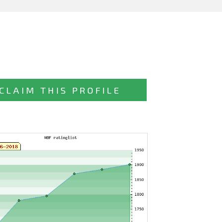
CLAIM THIS PROFILE