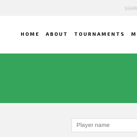
HOME
ABOUT
TOURNAMENTS
M