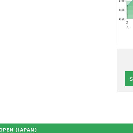
OPEN
(JAPAN)