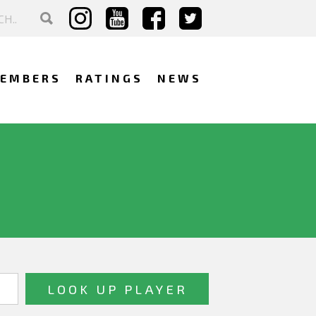
EMBERS
RATINGS
NEWS