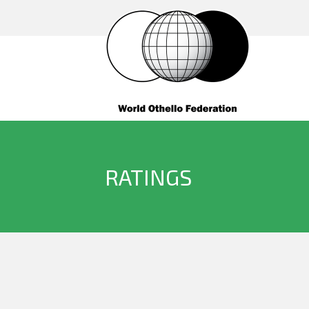
RATINGS