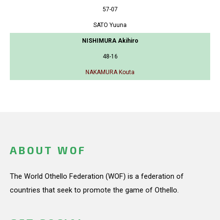
57-07
SATO Yuuna
NISHIMURA Akihiro
48-16
NAKAMURA Kouta
ABOUT WOF
The World Othello Federation (WOF) is a federation of
countries that seek to promote the game of Othello.