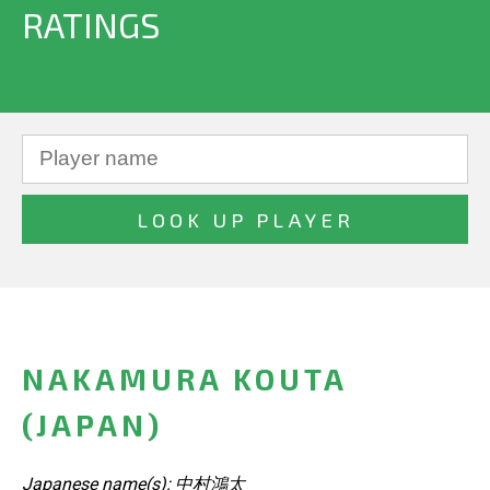
RATINGS
NAKAMURA KOUTA
(JAPAN)
Japanese name(s): 中村鴻太