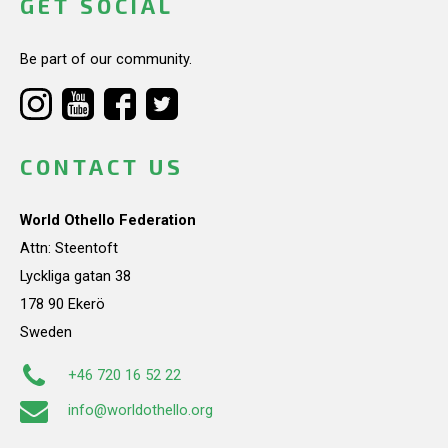
GET SOCIAL
Be part of our community.
CONTACT US
World Othello Federation
Attn: Steentoft
Lyckliga gatan 38
178 90 Ekerö
Sweden
+46 720 16 52 22
info@worldothello.org