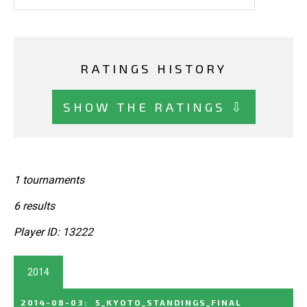
RATINGS HISTORY
SHOW THE RATINGS ⇩
1 tournaments
6 results
Player ID: 13222
2014
2014-08-03
:
5_KYOTO_STANDINGS_FINAL