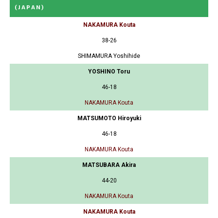
(JAPAN)
NAKAMURA Kouta
38-26
SHIMAMURA Yoshihide
YOSHINO Toru
46-18
NAKAMURA Kouta
MATSUMOTO Hiroyuki
46-18
NAKAMURA Kouta
MATSUBARA Akira
44-20
NAKAMURA Kouta
NAKAMURA Kouta