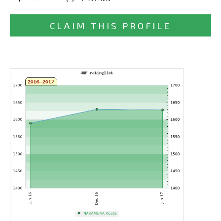
CLAIM THIS PROFILE